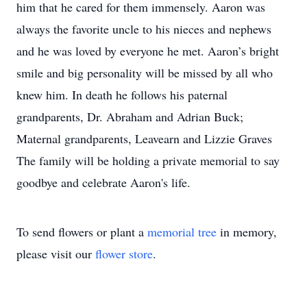
him that he cared for them immensely. Aaron was
always the favorite uncle to his nieces and nephews
and he was loved by everyone he met. Aaron’s bright
smile and big personality will be missed by all who
knew him. In death he follows his paternal
grandparents, Dr. Abraham and Adrian Buck;
Maternal grandparents, Leavearn and Lizzie Graves
The family will be holding a private memorial to say
goodbye and celebrate Aaron's life.
To send flowers or plant a
memorial tree
in memory,
please visit our
flower store
.