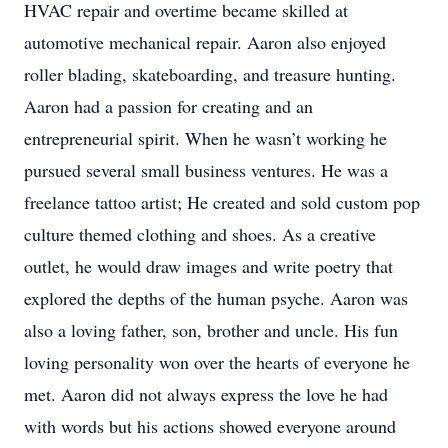
HVAC repair and overtime became skilled at
automotive mechanical repair. Aaron also enjoyed
roller blading, skateboarding, and treasure hunting.
Aaron had a passion for creating and an
entrepreneurial spirit. When he wasn’t working he
pursued several small business ventures. He was a
freelance tattoo artist; He created and sold custom pop
culture themed clothing and shoes. As a creative
outlet, he would draw images and write poetry that
explored the depths of the human psyche. Aaron was
also a loving father, son, brother and uncle. His fun
loving personality won over the hearts of everyone he
met. Aaron did not always express the love he had
with words but his actions showed everyone around