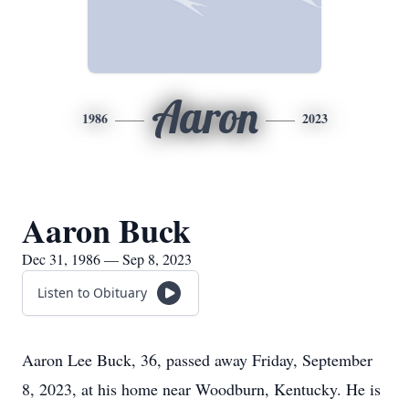
Aaron
1986
2023
Aaron Buck
Dec 31, 1986 — Sep 8, 2023
Listen to Obituary
Aaron Lee Buck, 36, passed away Friday, September
8, 2023, at his home near Woodburn, Kentucky. He is