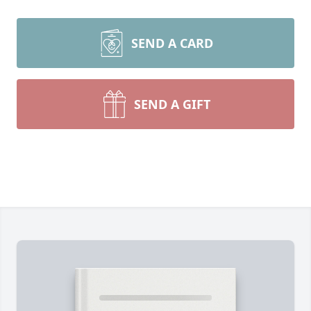
SEND A CARD
SEND A GIFT