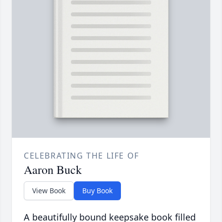
CELEBRATING THE LIFE OF
Aaron Buck
View Book
Buy Book
A beautifully bound keepsake book filled