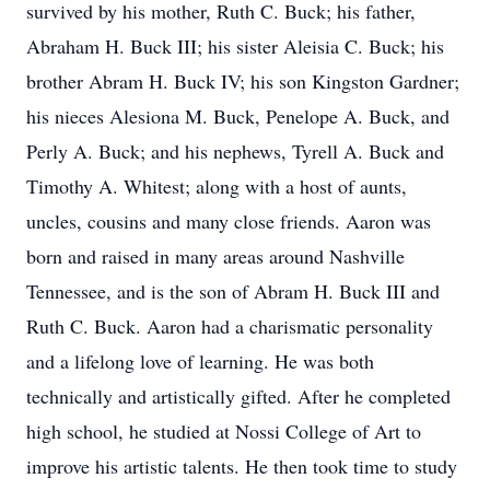
survived by his mother, Ruth C. Buck; his father,
Abraham H. Buck III; his sister Aleisia C. Buck; his
brother Abram H. Buck IV; his son Kingston Gardner;
his nieces Alesiona M. Buck, Penelope A. Buck, and
Perly A. Buck; and his nephews, Tyrell A. Buck and
Timothy A. Whitest; along with a host of aunts,
uncles, cousins and many close friends. Aaron was
born and raised in many areas around Nashville
Tennessee, and is the son of Abram H. Buck III and
Ruth C. Buck. Aaron had a charismatic personality
and a lifelong love of learning. He was both
technically and artistically gifted. After he completed
high school, he studied at Nossi College of Art to
improve his artistic talents. He then took time to study