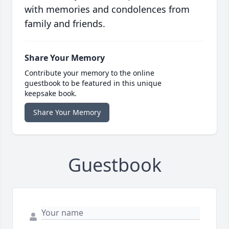
with memories and condolences from
family and friends.
Share Your Memory
Contribute your memory to the online
guestbook to be featured in this unique
keepsake book.
Share Your Memory
Guestbook