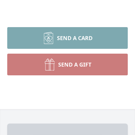
SEND A CARD
SEND A GIFT