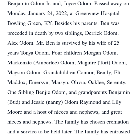
Benjamin Odom Jr. and, Joyce Odom. Passed away on
Monday, January 24, 2022, at Greenview Hospital
Bowling Green, KY. Besides his parents, Ben was
preceded in death by two siblings, Derrick Odom,
Alex Odom. Mr. Ben is survived by his wife of 25
years Tonya Odom. Four children Morgan Odom,
Mackenzie (Amberlee) Odom, Maguire (Tori) Odom,
Mayson Odom. Grandchildren Connor, Bently, Eli
Maddox; Emersyn, Maisyn, Olivia, Oaklee, Serenity.
One Sibling Benjie Odom, and grandparents Benjamin
(Bud) and Jessie (nanny) Odom Raymond and Lily
Moore and a host of nieces and nephews, and great
nieces and nephews. The family has chosen cremation
and a service to be held later. The family has entrusted