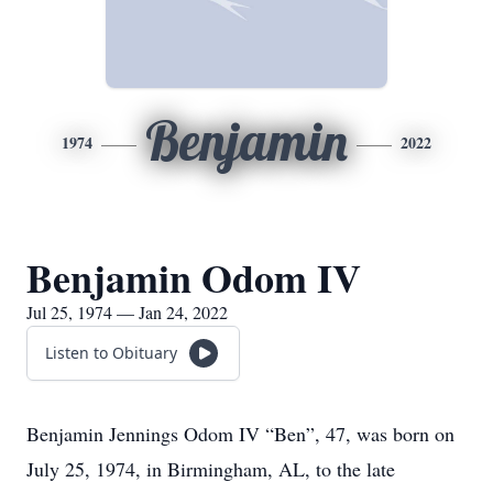
Benjamin
1974
2022
Benjamin Odom IV
Jul 25, 1974 — Jan 24, 2022
Listen to Obituary
Benjamin Jennings Odom IV “Ben”, 47, was born on
July 25, 1974, in Birmingham, AL, to the late