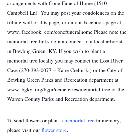
arrangements with Cone Funeral Home (1510
Campbell Ln). You may post your condolences on the
tribute wall of this page, or on our Facebook page at
www. facebook. com/conefuneralhome Please note the
memorial tree links do not connect to a local arborist
in Bowling Green, KY. If you wish to plant a
memorial tree locally you may contact the Lost River
Cave (270-393-0077 – Katie Cielinski) or the City of
Bowling Green Parks and Recreation department at
www. bgky. org/bgpr/cemeteries/memorial-tree or the
Warren County Parks and Recreation department.
To send flowers or plant a
memorial tree
in memory,
please visit our
flower store
.