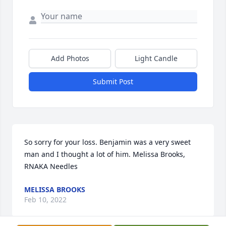
Add Photos
Light Candle
Submit Post
So sorry for your loss. Benjamin was a very sweet 
man and I thought a lot of him. Melissa Brooks, 
RNAKA Needles
MELISSA BROOKS
Feb 10, 2022