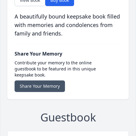
View Book
Buy Book
A beautifully bound keepsake book filled
with memories and condolences from
family and friends.
Share Your Memory
Contribute your memory to the online
guestbook to be featured in this unique
keepsake book.
Share Your Memory
Guestbook