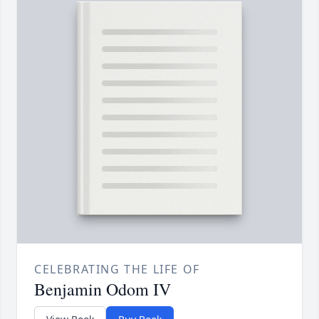
CELEBRATING THE LIFE OF
Benjamin Odom IV