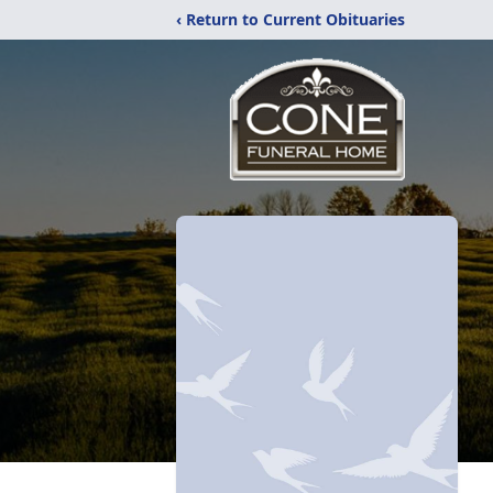
‹ Return to Current Obituaries