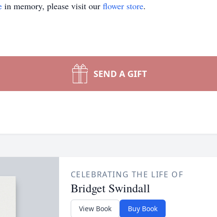
e
in memory, please visit our
flower store
.
SEND A GIFT
CELEBRATING THE LIFE OF
Bridget Swindall
View Book
Buy Book