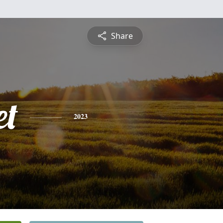
Share
et
2023