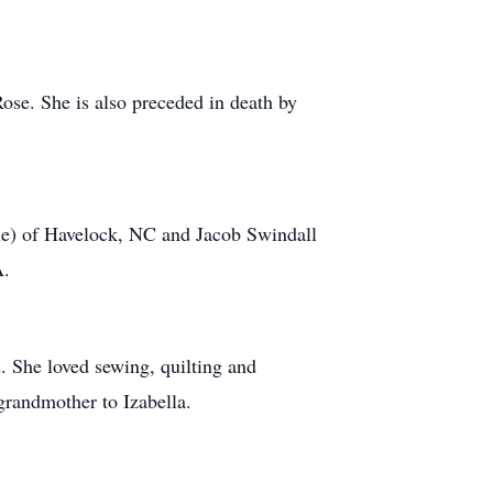
ose. She is also preceded in death by
lle) of Havelock, NC and Jacob Swindall
A.
. She loved sewing, quilting and
grandmother to Izabella.