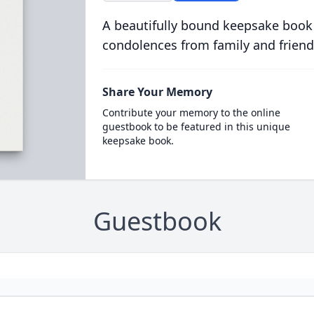
A beautifully bound keepsake book
condolences from family and friend
Share Your Memory
Contribute your memory to the online
guestbook to be featured in this unique
keepsake book.
Guestbook