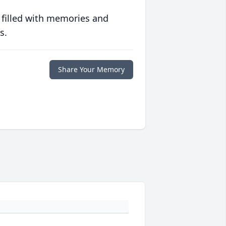
 filled with memories and
s.
Share Your Memory