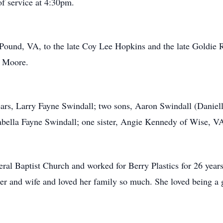
of service at 4:30pm.
Pound, VA, to the late Coy Lee Hopkins and the late Goldie R
y Moore.
ears, Larry Fayne Swindall; two sons, Aaron Swindall (Danie
abella Fayne Swindall; one sister, Angie Kennedy of Wise, V
l Baptist Church and worked for Berry Plastics for 26 years
er and wife and loved her family so much. She loved being a 