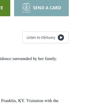
EE
SEND A CARD
Listen to Obituary
sidence surrounded by her family.
 Franklin, KY. Visitation with the