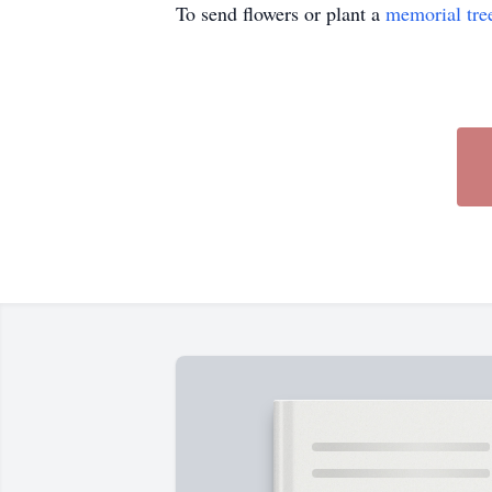
To send flowers or plant a
memorial tre