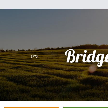
Bridg
1973