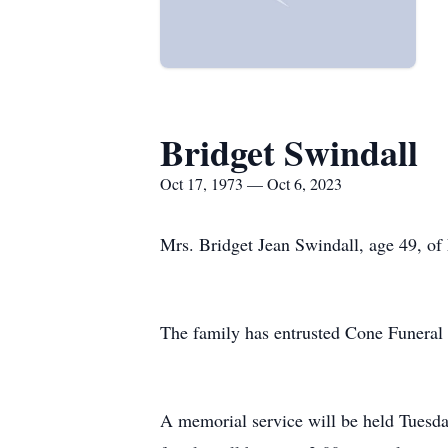
Bridget Swindall
Oct 17, 1973 — Oct 6, 2023
Mrs. Bridget Jean Swindall, age 49, of
The family has entrusted Cone Funera
A memorial service will be held Tuesd