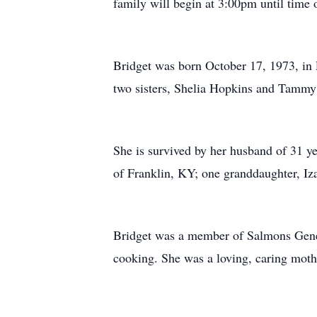
family will begin at 3:00pm until time 
Bridget was born October 17, 1973, in 
two sisters, Shelia Hopkins and Tamm
She is survived by her husband of 31 y
of Franklin, KY; one granddaughter, Iz
Bridget was a member of Salmons Genera
cooking. She was a loving, caring moth