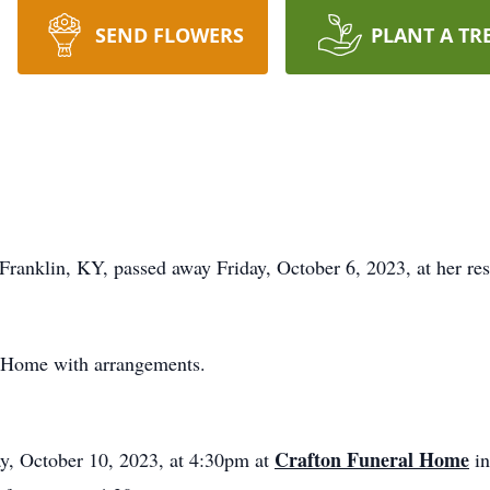
SEND FLOWERS
PLANT A TR
 Franklin, KY, passed away Friday, October 6, 2023, at her re
l Home with arrangements.
Crafton Funeral Home
ay, October 10, 2023, at 4:30pm at
in