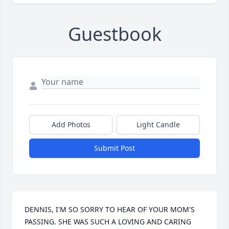
Guestbook
Add Photos
Light Candle
Submit Post
DENNIS, I'M SO SORRY TO HEAR OF YOUR MOM'S 
PASSING. SHE WAS SUCH A LOVING AND CARING 