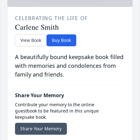
CELEBRATING THE LIFE OF
Carlene Smith
View Book
Buy Book
A beautifully bound keepsake book filled
with memories and condolences from
family and friends.
Share Your Memory
Contribute your memory to the online
guestbook to be featured in this unique
keepsake book.
Share Your Memory