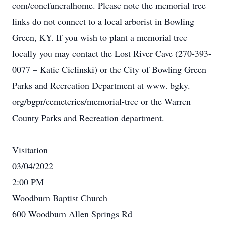
com/conefuneralhome. Please note the memorial tree
links do not connect to a local arborist in Bowling
Green, KY. If you wish to plant a memorial tree
locally you may contact the Lost River Cave (270-393-
0077 – Katie Cielinski) or the City of Bowling Green
Parks and Recreation Department at www. bgky.
org/bgpr/cemeteries/memorial-tree or the Warren
County Parks and Recreation department.
Visitation
03/04/2022
2:00 PM
Woodburn Baptist Church
600 Woodburn Allen Springs Rd