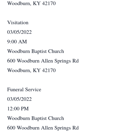
Woodburn, KY 42170
Visitation
03/05/2022
9:00 AM
Woodburn Baptist Church
600 Woodburn Allen Springs Rd
Woodburn, KY 42170
Funeral Service
03/05/2022
12:00 PM
Woodburn Baptist Church
600 Woodburn Allen Springs Rd