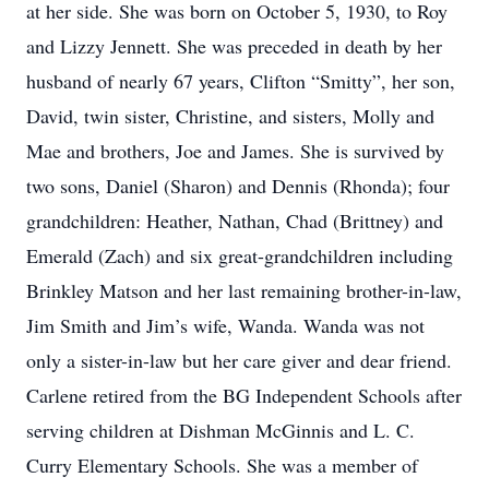
at her side. She was born on October 5, 1930, to Roy
and Lizzy Jennett. She was preceded in death by her
husband of nearly 67 years, Clifton “Smitty”, her son,
David, twin sister, Christine, and sisters, Molly and
Mae and brothers, Joe and James. She is survived by
two sons, Daniel (Sharon) and Dennis (Rhonda); four
grandchildren: Heather, Nathan, Chad (Brittney) and
Emerald (Zach) and six great-grandchildren including
Brinkley Matson and her last remaining brother-in-law,
Jim Smith and Jim’s wife, Wanda. Wanda was not
only a sister-in-law but her care giver and dear friend.
Carlene retired from the BG Independent Schools after
serving children at Dishman McGinnis and L. C.
Curry Elementary Schools. She was a member of