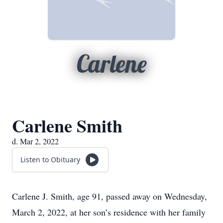
Carlene
Carlene Smith
d. Mar 2, 2022
Listen to Obituary
Carlene J. Smith, age 91, passed away on Wednesday,
March 2, 2022, at her son’s residence with her family