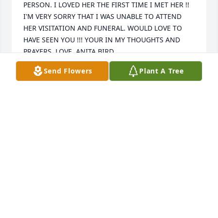
PERSON. I LOVED HER THE FIRST TIME I MET HER !! 
I'M VERY SORRY THAT I WAS UNABLE TO ATTEND 
HER VISITATION AND FUNERAL. WOULD LOVE TO 
HAVE SEEN YOU !!! YOUR IN MY THOUGHTS AND 
PRAYERS. LOVE, ANITA BIRD
Send Flowers
Plant A Tree
ANITA BIRD
Mar 07, 2022
So sorry to see about Carlene's death. Such a sweet, 
caring person. I lived in the neighborhood with 
them and knew her as a wonderful cafeteria lady in 
BGISD. She was also married to a gem of a man in 
Smitty and I'm sure she has missed him immensely, 
but now they are joined again. I'm sorry i can not 
visit with you as i am out of state, but I'll say a 
prayer for you.