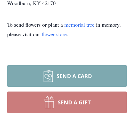
Woodburn, KY 42170
To send flowers or plant a
memorial tree
in memory,
please visit our
flower store
.
SEND A CARD
SEND A GIFT