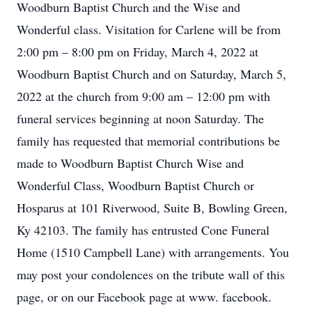
Woodburn Baptist Church and the Wise and
Wonderful class. Visitation for Carlene will be from
2:00 pm – 8:00 pm on Friday, March 4, 2022 at
Woodburn Baptist Church and on Saturday, March 5,
2022 at the church from 9:00 am – 12:00 pm with
funeral services beginning at noon Saturday. The
family has requested that memorial contributions be
made to Woodburn Baptist Church Wise and
Wonderful Class, Woodburn Baptist Church or
Hosparus at 101 Riverwood, Suite B, Bowling Green,
Ky 42103. The family has entrusted Cone Funeral
Home (1510 Campbell Lane) with arrangements. You
may post your condolences on the tribute wall of this
page, or on our Facebook page at www. facebook.