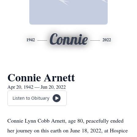
Connie
1942
2022
Connie Arnett
Apr 20, 1942 — Jun 20, 2022
Listen to Obituary
Connie Lynn Cobb Arnett, age 80, peacefully ended
her journey on this earth on June 18, 2022, at Hospice