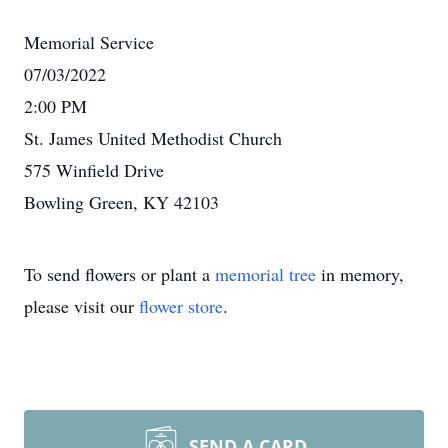
Memorial Service
07/03/2022
2:00 PM
St. James United Methodist Church
575 Winfield Drive
Bowling Green, KY 42103
To send flowers or plant a
memorial tree
in memory,
please visit our
flower store
.
SEND A CARD