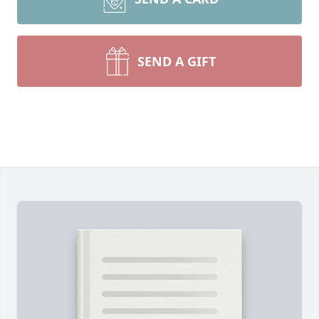
SEND A GIFT