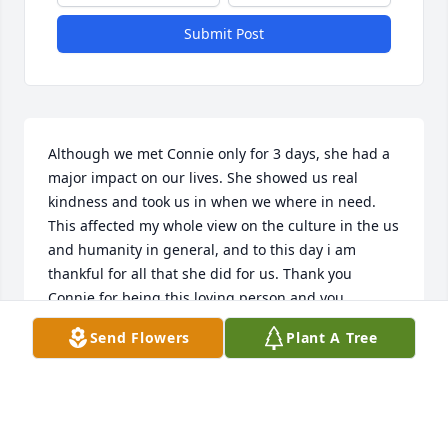
Submit Post
Although we met Connie only for 3 days, she had a 
major impact on our lives. She showed us real 
kindness and took us in when we where in need. 
This affected my whole view on the culture in the us 
and humanity in general, and to this day i am 
thankful for all that she did for us. Thank you 
Connie for being this loving person and you 
kindness. Our condolences to Bruce and her whole 
Send Flowers
Plant A Tree
family.
KATJA AND JAN
Jun 22, 2022