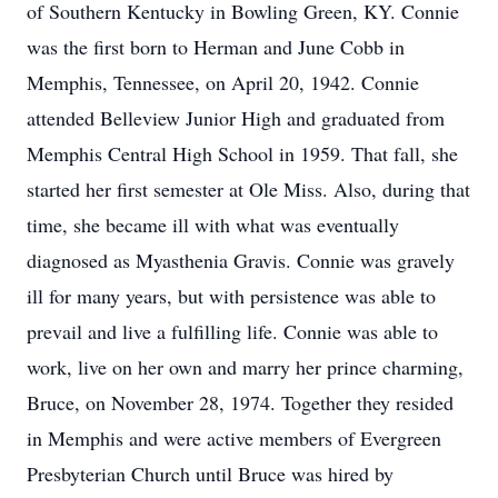
of Southern Kentucky in Bowling Green, KY. Connie
was the first born to Herman and June Cobb in
Memphis, Tennessee, on April 20, 1942. Connie
attended Belleview Junior High and graduated from
Memphis Central High School in 1959. That fall, she
started her first semester at Ole Miss. Also, during that
time, she became ill with what was eventually
diagnosed as Myasthenia Gravis. Connie was gravely
ill for many years, but with persistence was able to
prevail and live a fulfilling life. Connie was able to
work, live on her own and marry her prince charming,
Bruce, on November 28, 1974. Together they resided
in Memphis and were active members of Evergreen
Presbyterian Church until Bruce was hired by