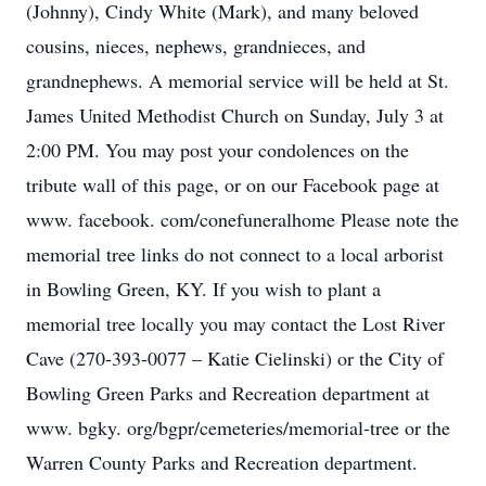
(Johnny), Cindy White (Mark), and many beloved
cousins, nieces, nephews, grandnieces, and
grandnephews. A memorial service will be held at St.
James United Methodist Church on Sunday, July 3 at
2:00 PM. You may post your condolences on the
tribute wall of this page, or on our Facebook page at
www. facebook. com/conefuneralhome Please note the
memorial tree links do not connect to a local arborist
in Bowling Green, KY. If you wish to plant a
memorial tree locally you may contact the Lost River
Cave (270-393-0077 – Katie Cielinski) or the City of
Bowling Green Parks and Recreation department at
www. bgky. org/bgpr/cemeteries/memorial-tree or the
Warren County Parks and Recreation department.