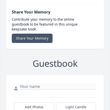
Share Your Memory
Contribute your memory to the online
guestbook to be featured in this unique
keepsake book.
Share Your Memory
Guestbook
Add Photos
Light Candle