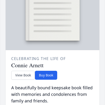
CELEBRATING THE LIFE OF
Connie Arnett
View Book
Buy Book
A beautifully bound keepsake book filled
with memories and condolences from
family and friends.