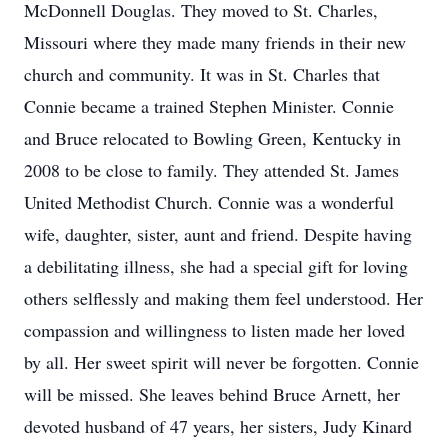
McDonnell Douglas. They moved to St. Charles,
Missouri where they made many friends in their new
church and community. It was in St. Charles that
Connie became a trained Stephen Minister. Connie
and Bruce relocated to Bowling Green, Kentucky in
2008 to be close to family. They attended St. James
United Methodist Church. Connie was a wonderful
wife, daughter, sister, aunt and friend. Despite having
a debilitating illness, she had a special gift for loving
others selflessly and making them feel understood. Her
compassion and willingness to listen made her loved
by all. Her sweet spirit will never be forgotten. Connie
will be missed. She leaves behind Bruce Arnett, her
devoted husband of 47 years, her sisters, Judy Kinard