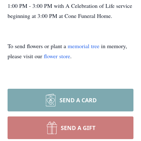
1:00 PM - 3:00 PM with A Celebration of Life service
beginning at 3:00 PM at Cone Funeral Home.
To send flowers or plant a
memorial tree
in memory,
please visit our
flower store
.
SEND A CARD
SEND A GIFT