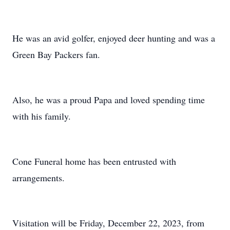
He was an avid golfer, enjoyed deer hunting and was a
Green Bay Packers fan.
Also, he was a proud Papa and loved spending time
with his family.
Cone Funeral home has been entrusted with
arrangements.
Visitation will be Friday, December 22, 2023, from