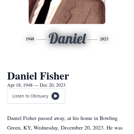
Daniel
1948
2023
Daniel Fisher
Apr 18, 1948 — Dec 20, 2023
Listen to Obituary
Daniel Fisher passed away, at his home in Bowling
Green, KY, Wednesday, December 20, 2023. He was