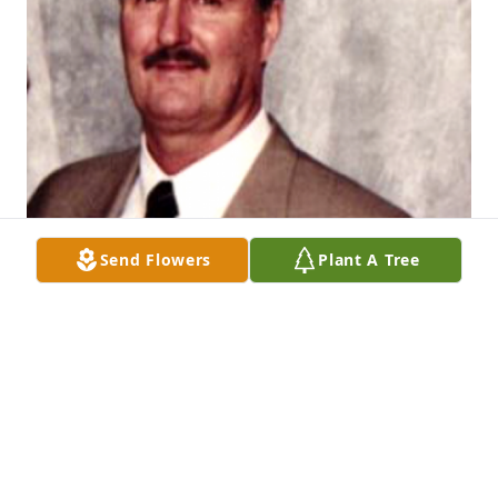
Send Flowers
Plant A Tree