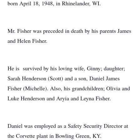
born April 18, 1948, in Rhinelander, WI.
Mr. Fisher was preceded in death by his parents James
and Helen Fisher.
He is survived by his loving wife, Ginny; daughter;
Sarah Henderson (Scott) and a son, Daniel James
Fisher (Michelle). Also, his grandchildren; Olivia and
Luke Henderson and Aryia and Leyna Fisher.
Daniel was employed as a Safety Security Director at
the Corvette plant in Bowling Green, KY.