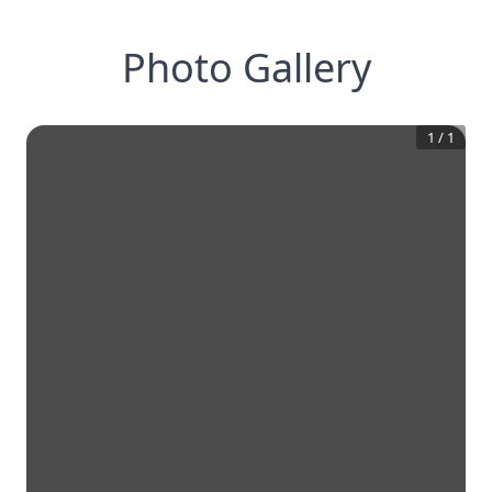
Photo Gallery
1
/
1