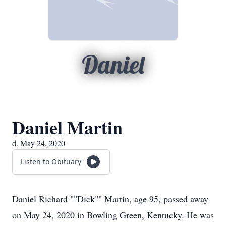
Daniel
Daniel Martin
d. May 24, 2020
Listen to Obituary
Daniel Richard ""Dick"" Martin, age 95, passed away
on May 24, 2020 in Bowling Green, Kentucky. He was