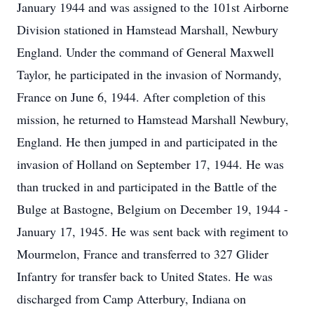
January 1944 and was assigned to the 101st Airborne
Division stationed in Hamstead Marshall, Newbury
England. Under the command of General Maxwell
Taylor, he participated in the invasion of Normandy,
France on June 6, 1944. After completion of this
mission, he returned to Hamstead Marshall Newbury,
England. He then jumped in and participated in the
invasion of Holland on September 17, 1944. He was
than trucked in and participated in the Battle of the
Bulge at Bastogne, Belgium on December 19, 1944 -
January 17, 1945. He was sent back with regiment to
Mourmelon, France and transferred to 327 Glider
Infantry for transfer back to United States. He was
discharged from Camp Atterbury, Indiana on