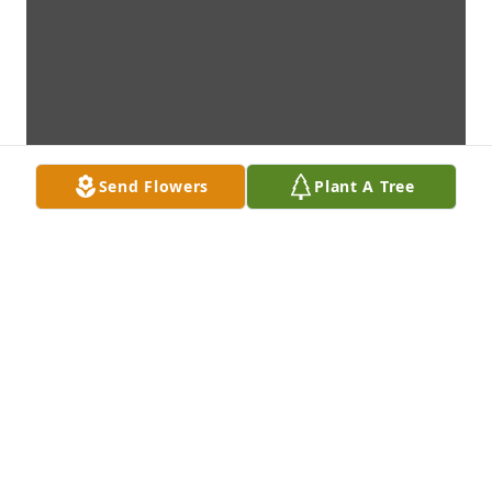
Send Flowers
Plant A Tree