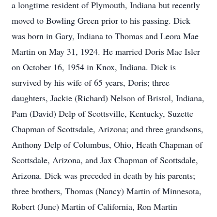
a longtime resident of Plymouth, Indiana but recently
moved to Bowling Green prior to his passing. Dick
was born in Gary, Indiana to Thomas and Leora Mae
Martin on May 31, 1924. He married Doris Mae Isler
on October 16, 1954 in Knox, Indiana. Dick is
survived by his wife of 65 years, Doris; three
daughters, Jackie (Richard) Nelson of Bristol, Indiana,
Pam (David) Delp of Scottsville, Kentucky, Suzette
Chapman of Scottsdale, Arizona; and three grandsons,
Anthony Delp of Columbus, Ohio, Heath Chapman of
Scottsdale, Arizona, and Jax Chapman of Scottsdale,
Arizona. Dick was preceded in death by his parents;
three brothers, Thomas (Nancy) Martin of Minnesota,
Robert (June) Martin of California, Ron Martin