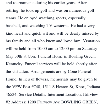
and tournaments during his earlier years. After
retiring, he took up golf and was on numerous golf
teams. He enjoyed watching sports, especially
baseball, and watching TV westerns. He had a very
kind heart and quick wit and will be dearly missed by
his family and all who knew and loved him. Visitation
will be held from 10:00 am to 12:00 pm on Saturday
May 30th at Cone Funeral Home in Bowling Green,
Kentucky. Funeral services will be held shortly after
the visitation. Arrangements are by Cone Funeral
Home. In lieu of flowers, memorials may be given to
the VFW Post #748, 1511 S Heaton St, Knox, Indiana
46534. Service Details. Interment Location: Fairview
#2 Address: 1209 Fairview Ave BOWLING GREEN,