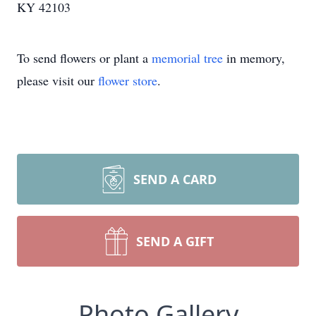
KY 42103
To send flowers or plant a
memorial tree
in memory,
please visit our
flower store
.
SEND A CARD
SEND A GIFT
Photo Gallery