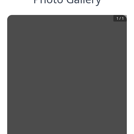
1
/
1