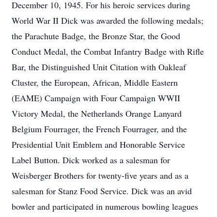
December 10, 1945. For his heroic services during
World War II Dick was awarded the following medals;
the Parachute Badge, the Bronze Star, the Good
Conduct Medal, the Combat Infantry Badge with Rifle
Bar, the Distinguished Unit Citation with Oakleaf
Cluster, the European, African, Middle Eastern
(EAME) Campaign with Four Campaign WWII
Victory Medal, the Netherlands Orange Lanyard
Belgium Fourrager, the French Fourrager, and the
Presidential Unit Emblem and Honorable Service
Label Button. Dick worked as a salesman for
Weisberger Brothers for twenty-five years and as a
salesman for Stanz Food Service. Dick was an avid
bowler and participated in numerous bowling leagues