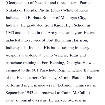
(Georgeanne) of Nevada; and three sisters, Patricia
Nukula of Florida, Phyllis (Dick) White of Knox,
Indiana, and Barbara Bonner of Michigan City,
Indiana. He graduated from Knox High School in
1943 and enlisted in the Army the same year. He was
inducted into service at Fort Benjamin Harrison,
Indianapolis, Indiana. His basic training in heavy
weapons was done at Camp Walters, Texas and
parachute training at Fort Benning, Georgia. He was
assigned to the 501 Parachute Regiment, 2nd Battalion
of the Headquarters Company, 81 mm Platoon. He
performed night maneuvers in Lebanon, Tennessee in
September 1943 and returned to Camp McCall to
await shipment overseas. He arrived overseas in