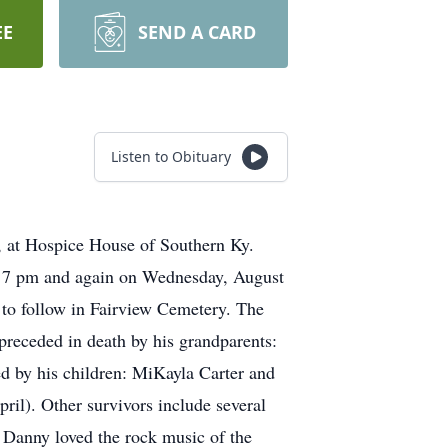
EE
SEND A CARD
Listen to Obituary
 at Hospice House of Southern Ky.
il 7 pm and again on Wednesday, August
 to follow in Fairview Cemetery. The
preceded in death by his grandparents:
d by his children: MiKayla Carter and
pril). Other survivors include several
. Danny loved the rock music of the