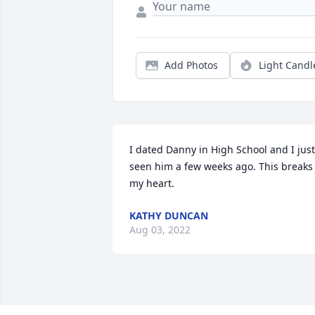
Add Photos
Light Candl
I dated Danny in High School and I just 
seen him a few weeks ago. This breaks 
my heart.
KATHY DUNCAN
Aug 03, 2022