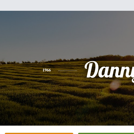
Dann
1966