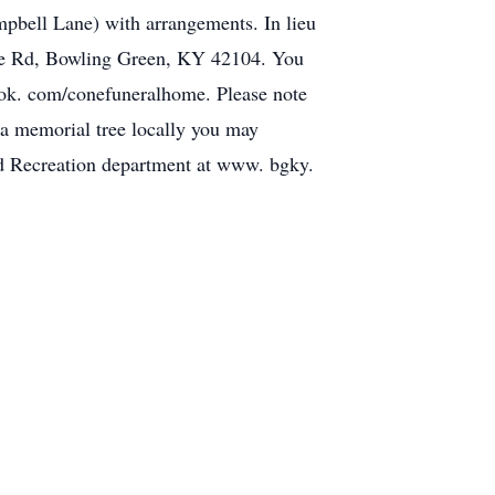
pbell Lane) with arrangements. In lieu
ille Rd, Bowling Green, KY 42104. You
ook. com/conefuneralhome. Please note
t a memorial tree locally you may
nd Recreation department at www. bgky.