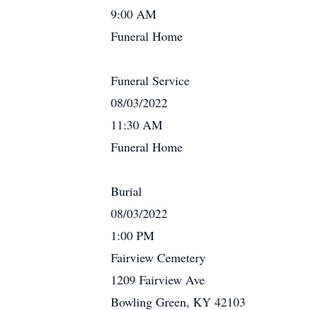
9:00 AM
Funeral Home
Funeral Service
08/03/2022
11:30 AM
Funeral Home
Burial
08/03/2022
1:00 PM
Fairview Cemetery
1209 Fairview Ave
Bowling Green, KY 42103