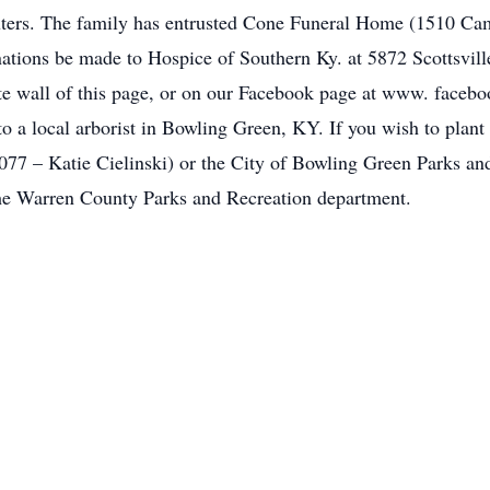
uters. The family has entrusted Cone Funeral Home (1510 Cam
onations be made to Hospice of Southern Ky. at 5872 Scottsv
te wall of this page, or on our Facebook page at www. faceb
to a local arborist in Bowling Green, KY. If you wish to plan
077 – Katie Cielinski) or the City of Bowling Green Parks a
the Warren County Parks and Recreation department.