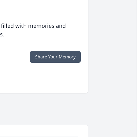
 filled with memories and
s.
Share Your Memory