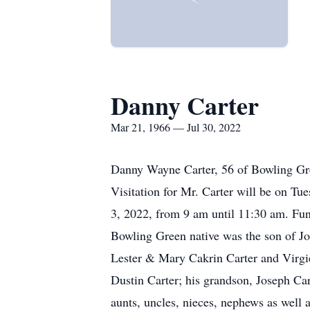
Danny Carter
Mar 21, 1966 — Jul 30, 2022
Danny Wayne Carter, 56 of Bowling Gre
Visitation for Mr. Carter will be on 
3, 2022, from 9 am until 11:30 am. Fun
Bowling Green native was the son of Joe
Lester & Mary Cakrin Carter and Virgie
Dustin Carter; his grandson, Joseph Cart
aunts, uncles, nieces, nephews as well 