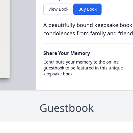
View Book
Buy Book
A beautifully bound keepsake book
condolences from family and friend
Share Your Memory
Contribute your memory to the online
guestbook to be featured in this unique
keepsake book.
Guestbook