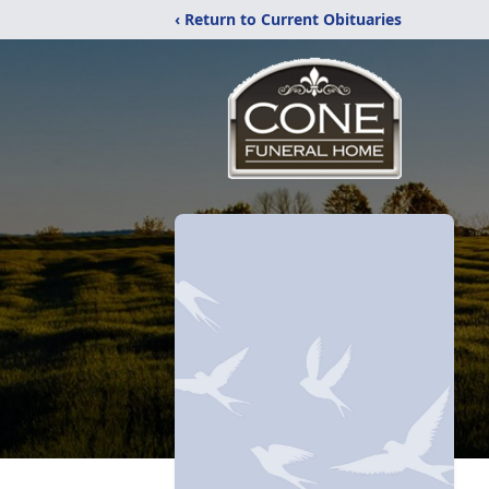
‹ Return to Current Obituaries