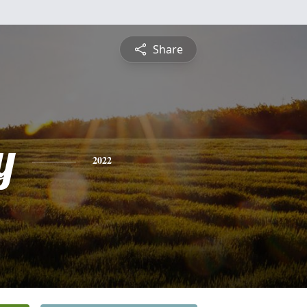
Share
y
2022