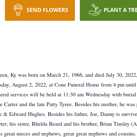
SEND FLOWERS
PLANT A TR
en, Ky was born on March 21, 1966, and died July 30, 2022,
Tuesday, August 2, 2022, at Cone Funeral Home from 4 pm unt
eral services will be held at 11:30 am Wednesday with burial
 Carter and the late Patty Tyree. Besides his mother, he was 
 & Edward Hughes. Besides his father, Joe, Danny is survive
er; his sister, Rhelda Beard and his brother, Brian Tinsley (A
as great nieces and nephews, great great nephews and cousins