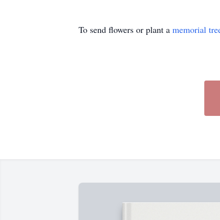
To send flowers or plant a
memorial tre