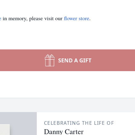
e
in memory, please visit our
flower store
.
SEND A GIFT
CELEBRATING THE LIFE OF
Danny Carter