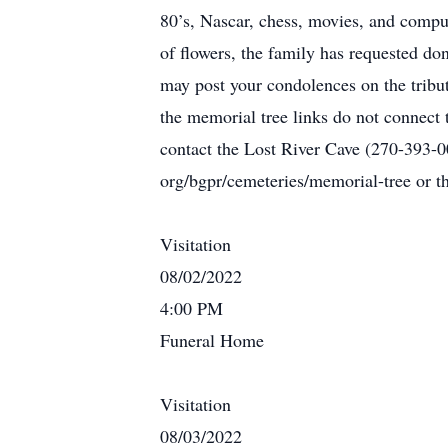
80’s, Nascar, chess, movies, and comp
of flowers, the family has requested d
may post your condolences on the tribu
the memorial tree links do not connect 
contact the Lost River Cave (270-393-0
org/bgpr/cemeteries/memorial-tree or 
Visitation
08/02/2022
4:00 PM
Funeral Home
Visitation
08/03/2022