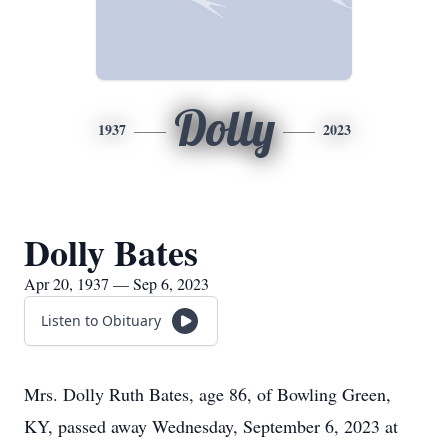
Dolly
1937
2023
Dolly Bates
Apr 20, 1937 — Sep 6, 2023
Listen to Obituary
Mrs. Dolly Ruth Bates, age 86, of Bowling Green,
KY, passed away Wednesday, September 6, 2023 at