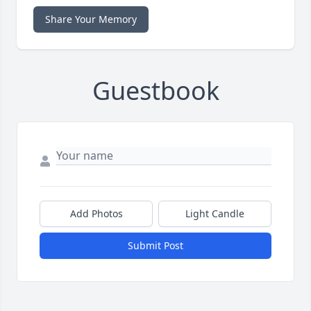
Share Your Memory
Guestbook
Add Photos
Light Candle
Submit Post