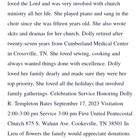
loved the Lord and was very involved with church
ministry all her life. She played piano and sang in the
choir since she was fifteen years old. She also wrote
skits and dramas for her church. Dolly retired after
twenty-seven years from Cumberland Medical Center
in Crossville, TN. She loved sewing, cooking and
always wanted things done with excellence. Dolly
loved her family dearly and made sure they were her
top priority. She loved all the holidays that involved
family gatherings. Celebration Service Honoring Dolly
R. Templeton Bates September 17, 2023 Visitation
2:00-3:00 pm Service 3:00 pm First United Pentecostal
Church 875 S. Walnut Ave. Cookeville, TN 38501 In
Lieu of flowers the family would appreciate donations