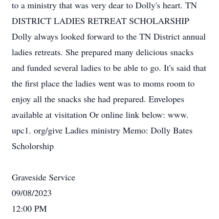
to a ministry that was very dear to Dolly's heart. TN
DISTRICT LADIES RETREAT SCHOLARSHIP
Dolly always looked forward to the TN District annual
ladies retreats. She prepared many delicious snacks
and funded several ladies to be able to go. It's said that
the first place the ladies went was to moms room to
enjoy all the snacks she had prepared. Envelopes
available at visitation Or online link below: www.
upc1. org/give Ladies ministry Memo: Dolly Bates
Scholorship
Graveside Service
09/08/2023
12:00 PM