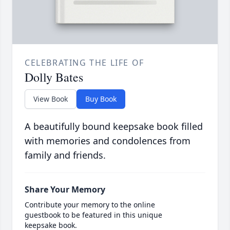
CELEBRATING THE LIFE OF
Dolly Bates
View Book
Buy Book
A beautifully bound keepsake book filled
with memories and condolences from
family and friends.
Share Your Memory
Contribute your memory to the online
guestbook to be featured in this unique
keepsake book.