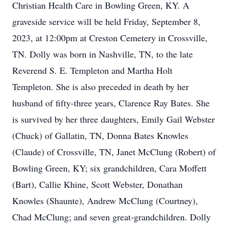
Christian Health Care in Bowling Green, KY. A
graveside service will be held Friday, September 8,
2023, at 12:00pm at Creston Cemetery in Crossville,
TN. Dolly was born in Nashville, TN, to the late
Reverend S. E. Templeton and Martha Holt
Templeton. She is also preceded in death by her
husband of fifty-three years, Clarence Ray Bates. She
is survived by her three daughters, Emily Gail Webster
(Chuck) of Gallatin, TN, Donna Bates Knowles
(Claude) of Crossville, TN, Janet McClung (Robert) of
Bowling Green, KY; six grandchildren, Cara Moffett
(Bart), Callie Khine, Scott Webster, Donathan
Knowles (Shaunte), Andrew McClung (Courtney),
Chad McClung; and seven great-grandchildren. Dolly