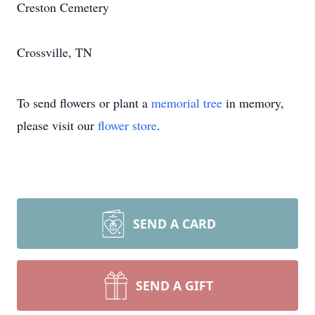
Creston Cemetery
Crossville, TN
To send flowers or plant a
memorial tree
in memory,
please visit our
flower store
.
SEND A CARD
SEND A GIFT