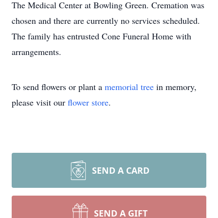
The Medical Center at Bowling Green. Cremation was
chosen and there are currently no services scheduled.
The family has entrusted Cone Funeral Home with
arrangements.
To send flowers or plant a
memorial tree
in memory,
please visit our
flower store
.
SEND A CARD
SEND A GIFT