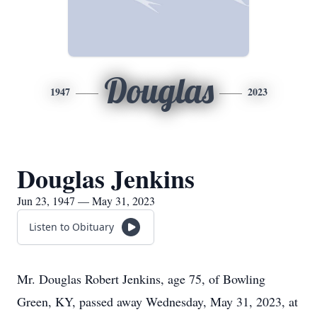
Douglas
1947
2023
Douglas Jenkins
Jun 23, 1947 — May 31, 2023
Listen to Obituary
Mr. Douglas Robert Jenkins, age 75, of Bowling
Green, KY, passed away Wednesday, May 31, 2023, at