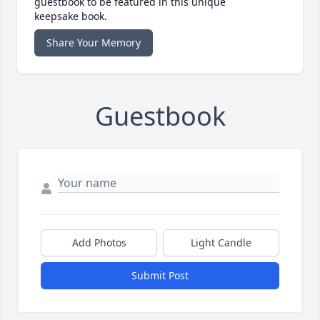
guestbook to be featured in this unique
keepsake book.
Share Your Memory
Guestbook
Add Photos
Light Candle
Submit Post