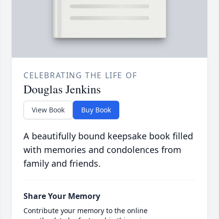
CELEBRATING THE LIFE OF
Douglas Jenkins
View Book
Buy Book
A beautifully bound keepsake book filled
with memories and condolences from
family and friends.
Share Your Memory
Contribute your memory to the online