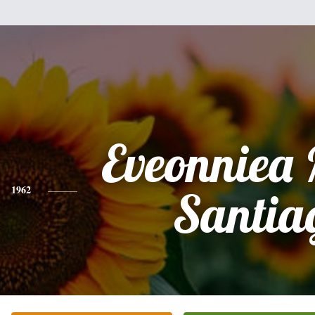
Eveonniea
1962
Santia