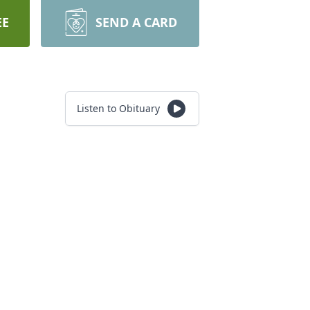
EE
SEND A CARD
Listen to Obituary