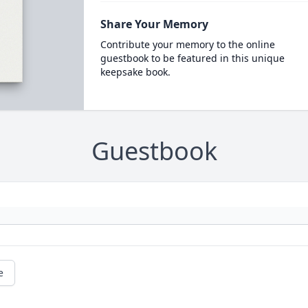
Share Your Memory
Contribute your memory to the online
guestbook to be featured in this unique
keepsake book.
Guestbook
e