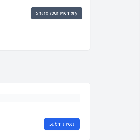
Share Your Memory
Submit Post