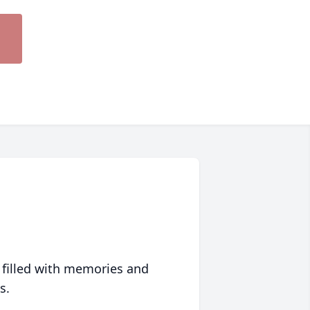
 filled with memories and
s.