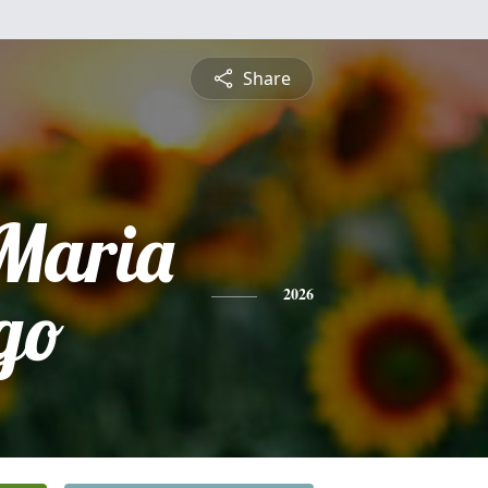
Share
 Maria
go
2026