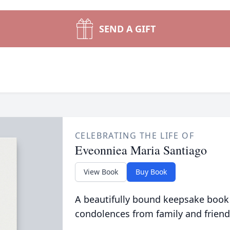
SEND A GIFT
CELEBRATING THE LIFE OF
Eveonniea Maria Santiago
View Book
Buy Book
A beautifully bound keepsake book
condolences from family and friend