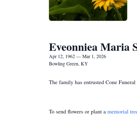
Eveonniea Maria 
Apr 12, 1962 — Mar 1, 2026
Bowling Green, KY
The family has entrusted Cone Funeral
To send flowers or plant a
memorial tre