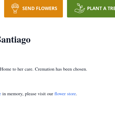
SEND FLOWERS
PLANT A TR
Santiago
 Home to her care. Cremation has been chosen.
e
in memory, please visit our
flower store
.