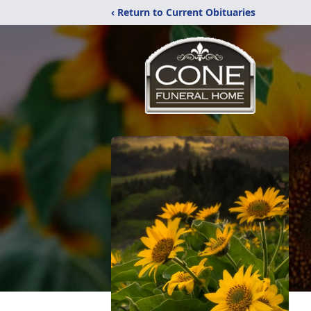
‹ Return to Current Obituaries