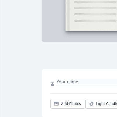
Add Photos
Light Candl