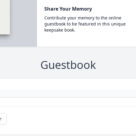
Share Your Memory
Contribute your memory to the online
guestbook to be featured in this unique
keepsake book.
Guestbook
e