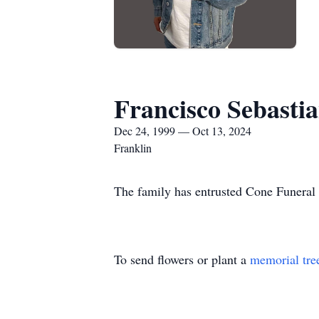
Francisco Sebastia
Dec 24, 1999 — Oct 13, 2024
Franklin
The family has entrusted Cone Funeral 
To send flowers or plant a
memorial tre