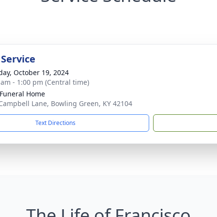
 Service
day, October 19, 2024
 am - 1:00 pm (Central time)
Funeral Home
Campbell Lane, Bowling Green, KY 42104
Text Directions
The Life of Francisco