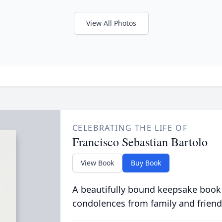
View All Photos
CELEBRATING THE LIFE OF
Francisco Sebastian Bartolo
View Book
Buy Book
A beautifully bound keepsake book
condolences from family and friend