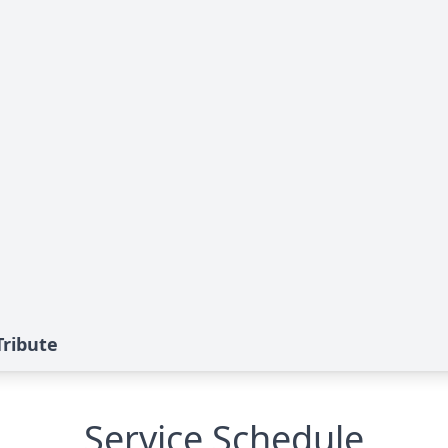
Tribute
Service Schedule