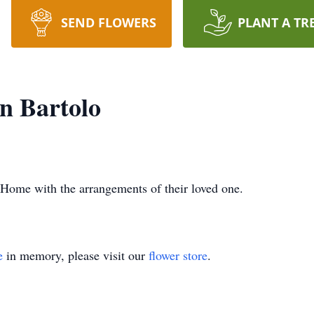
SEND FLOWERS
PLANT A TR
n Bartolo
Home with the arrangements of their loved one.
e
in memory, please visit our
flower store
.