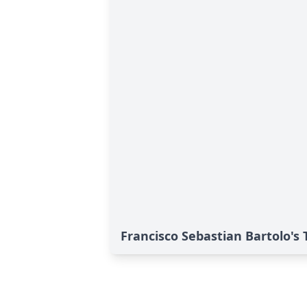
Francisco Sebastian Bartolo's 