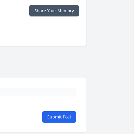
Share Your Memory
Submit Post