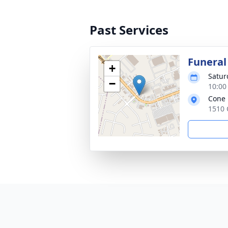
Past Services
Funeral
+
Satur
−
10:00
Cone 
1510 