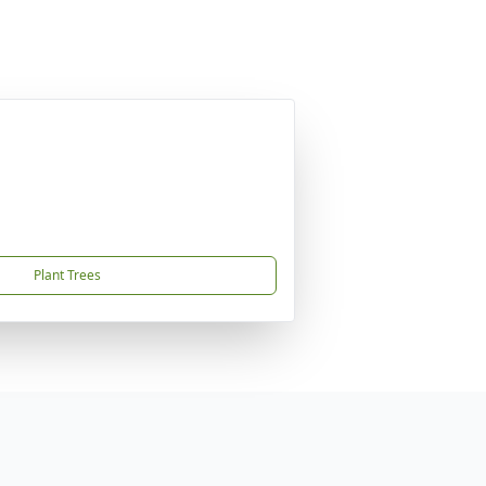
Plant Trees