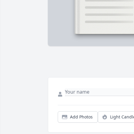
Add Photos
Light Candl