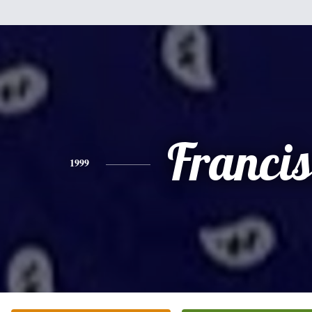
Franci
1999