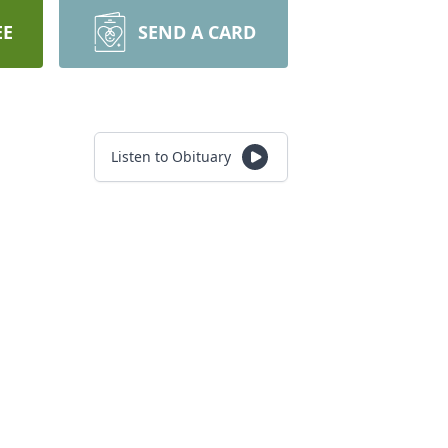
EE
SEND A CARD
Listen to Obituary