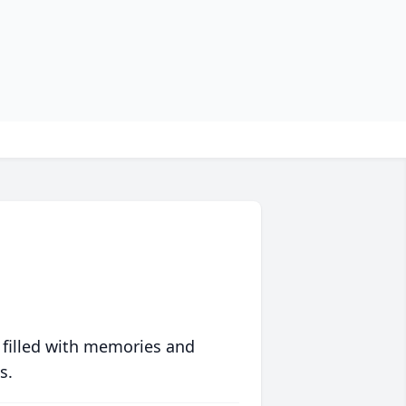
 filled with memories and
s.