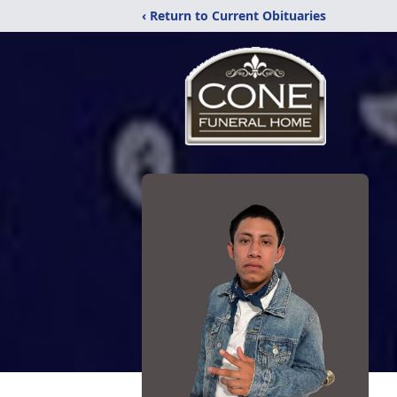
‹ Return to Current Obituaries