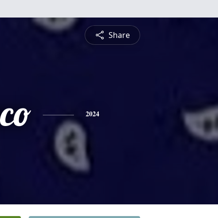
Share
sco
2024