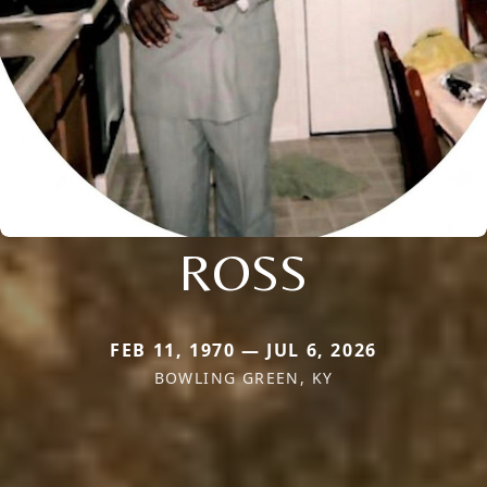
ROSS
FEB 11, 1970 — JUL 6, 2026
BOWLING GREEN, KY