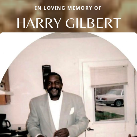
IN LOVING MEMORY OF
HARRY GILBERT