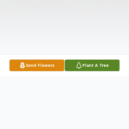
Send Flowers
Plant A Tree
Obituary