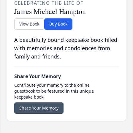
CELEBRATING THE LIFE OF
James Michael Hampton
View Book
Buy Book
A beautifully bound keepsake book filled
with memories and condolences from
family and friends.
Share Your Memory
Contribute your memory to the online
guestbook to be featured in this unique
keepsake book.
Share Your Memory