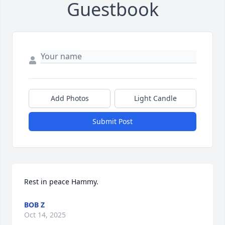
Guestbook
Add Photos
Light Candle
Submit Post
Rest in peace Hammy.
BOB Z
Oct 14, 2025