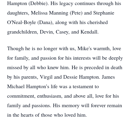
Hampton (Debbie). His legacy continues through his
daughters, Melissa Manning (Pete) and Stephanie
O'Neal-Boyle (Dana), along with his cherished
grandchildren, Devin, Casey, and Kendall.
Though he is no longer with us, Mike's warmth, love
for family, and passion for his interests will be deeply
missed by all who knew him. He is preceded in death
by his parents, Virgil and Dessie Hampton. James
Michael Hampton’s life was a testament to
commitment, enthusiasm, and above all, love for his
family and passions. His memory will forever remain
in the hearts of those who loved him.