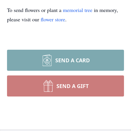
To send flowers or plant a
memorial tree
in memory,
please visit our
flower store
.
SEND A CARD
SEND A GIFT