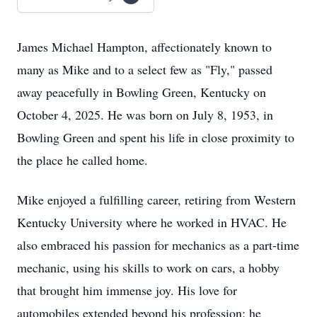
James Michael Hampton, affectionately known to
many as Mike and to a select few as "Fly," passed
away peacefully in Bowling Green, Kentucky on
October 4, 2025. He was born on July 8, 1953, in
Bowling Green and spent his life in close proximity to
the place he called home.
Mike enjoyed a fulfilling career, retiring from Western
Kentucky University where he worked in HVAC. He
also embraced his passion for mechanics as a part-time
mechanic, using his skills to work on cars, a hobby
that brought him immense joy. His love for
automobiles extended beyond his profession; he