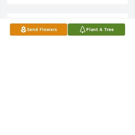
I'm sorry for loss. Prayers for you and the family 
Send Flowers
Plant A Tree
Melissa.
BARBARA
Oct 13, 2025
Prayers for you Melissa and your 
family.
KATRINA BOYD
Oct 13, 2025