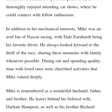
thoroughly enjoyed attending car shows, where he
could connect with fellow enthusiasts.
In addition to his mechanical interests, Mike was an
avid fan of Nascar racing, with Dale Earnhardt being
his favorite driver. He always looked forward to the
thrill of the race, sharing these moments with family
whenever possible. Dining out and spending quality
time with loved ones were cherished activities that
Mike valued deeply.
Mike is remembered as a wonderful husband, father,
and brother. He leaves behind his beloved wife,
Darlene Hampton, as well as his brother Richard