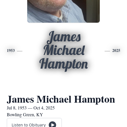
James
Michael
1953
2025
Hampton
James Michael Hampton
Jul 8, 1953 — Oct 4, 2025
Bowling Green, KY
Listen to Obituary