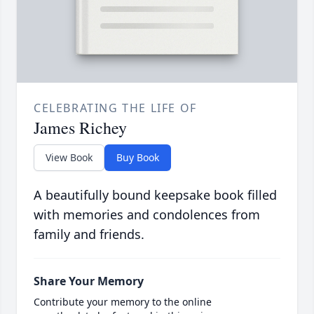
CELEBRATING THE LIFE OF
James Richey
View Book
Buy Book
A beautifully bound keepsake book filled
with memories and condolences from
family and friends.
Share Your Memory
Contribute your memory to the online