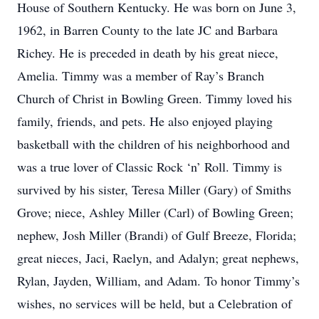
House of Southern Kentucky. He was born on June 3,
1962, in Barren County to the late JC and Barbara
Richey. He is preceded in death by his great niece,
Amelia. Timmy was a member of Ray’s Branch
Church of Christ in Bowling Green. Timmy loved his
family, friends, and pets. He also enjoyed playing
basketball with the children of his neighborhood and
was a true lover of Classic Rock ‘n’ Roll. Timmy is
survived by his sister, Teresa Miller (Gary) of Smiths
Grove; niece, Ashley Miller (Carl) of Bowling Green;
nephew, Josh Miller (Brandi) of Gulf Breeze, Florida;
great nieces, Jaci, Raelyn, and Adalyn; great nephews,
Rylan, Jayden, William, and Adam. To honor Timmy’s
wishes, no services will be held, but a Celebration of