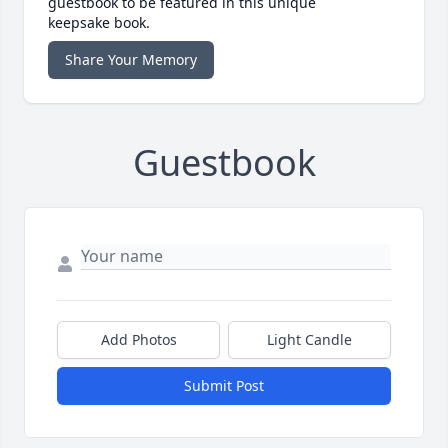
guestbook to be featured in this unique
keepsake book.
Share Your Memory
Guestbook
Add Photos
Light Candle
Submit Post