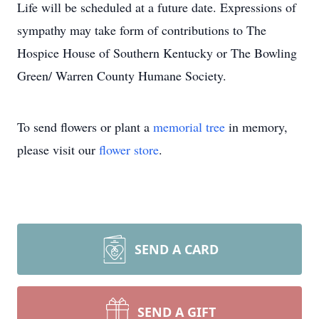
Life will be scheduled at a future date. Expressions of
sympathy may take form of contributions to The
Hospice House of Southern Kentucky or The Bowling
Green/ Warren County Humane Society.
To send flowers or plant a
memorial tree
in memory,
please visit our
flower store
.
SEND A CARD
SEND A GIFT