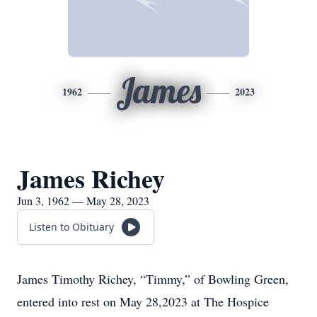
James
1962
2023
James Richey
Jun 3, 1962 — May 28, 2023
Listen to Obituary
James Timothy Richey, “Timmy,” of Bowling Green,
entered into rest on May 28,2023 at The Hospice