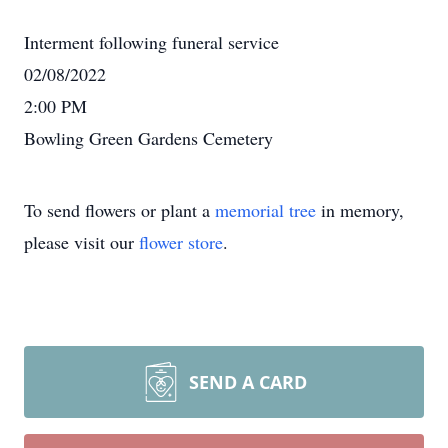
Interment following funeral service
02/08/2022
2:00 PM
Bowling Green Gardens Cemetery
To send flowers or plant a
memorial tree
in memory,
please visit our
flower store
.
SEND A CARD