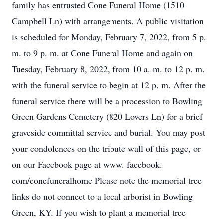
family has entrusted Cone Funeral Home (1510
Campbell Ln) with arrangements. A public visitation
is scheduled for Monday, February 7, 2022, from 5 p.
m. to 9 p. m. at Cone Funeral Home and again on
Tuesday, February 8, 2022, from 10 a. m. to 12 p. m.
with the funeral service to begin at 12 p. m. After the
funeral service there will be a procession to Bowling
Green Gardens Cemetery (820 Lovers Ln) for a brief
graveside committal service and burial. You may post
your condolences on the tribute wall of this page, or
on our Facebook page at www. facebook.
com/conefuneralhome Please note the memorial tree
links do not connect to a local arborist in Bowling
Green, KY. If you wish to plant a memorial tree