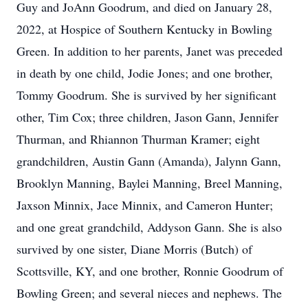
Guy and JoAnn Goodrum, and died on January 28,
2022, at Hospice of Southern Kentucky in Bowling
Green. In addition to her parents, Janet was preceded
in death by one child, Jodie Jones; and one brother,
Tommy Goodrum. She is survived by her significant
other, Tim Cox; three children, Jason Gann, Jennifer
Thurman, and Rhiannon Thurman Kramer; eight
grandchildren, Austin Gann (Amanda), Jalynn Gann,
Brooklyn Manning, Baylei Manning, Breel Manning,
Jaxson Minnix, Jace Minnix, and Cameron Hunter;
and one great grandchild, Addyson Gann. She is also
survived by one sister, Diane Morris (Butch) of
Scottsville, KY, and one brother, Ronnie Goodrum of
Bowling Green; and several nieces and nephews. The