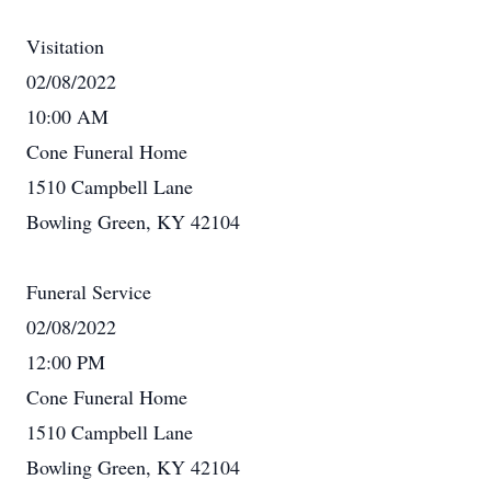
Visitation
02/08/2022
10:00 AM
Cone Funeral Home
1510 Campbell Lane
Bowling Green, KY 42104
Funeral Service
02/08/2022
12:00 PM
Cone Funeral Home
1510 Campbell Lane
Bowling Green, KY 42104