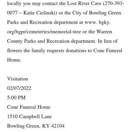
locally you may contact the Lost River Cave (270-393-
0077 – Katie Cielinski) or the City of Bowling Green
Parks and Recreation department at www. bgky.
org/bgpr/cemeteries/memorial-tree or the Warren
County Parks and Recreation department. In lieu of
flowers the family requests donations to Cone Funeral
Home.
Visitation
02/07/2022
5:00 PM
Cone Funeral Home
1510 Campbell Lane
Bowling Green, KY 42104