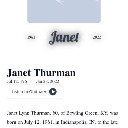
Janet
1961
2022
Janet Thurman
Jul 12, 1961 — Jan 28, 2022
Listen to Obituary
Janet Lynn Thurman, 60, of Bowling Green, KY, was
born on July 12, 1961, in Indianapolis, IN, to the late