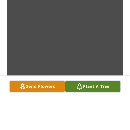
Send Flowers
Plant A Tree