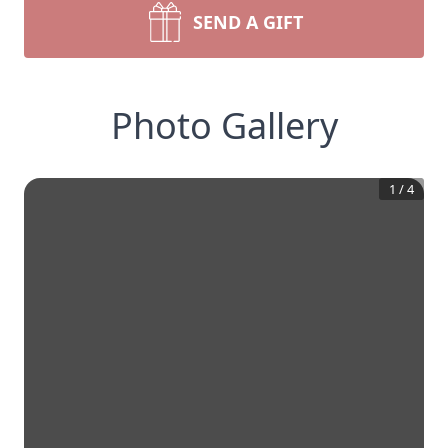
SEND A GIFT
Photo Gallery
1
/
4