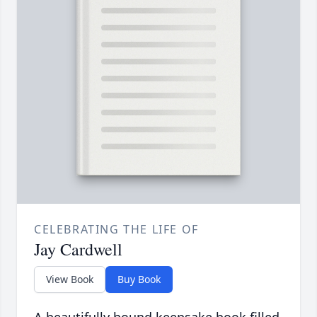
CELEBRATING THE LIFE OF
Jay Cardwell
View Book
Buy Book