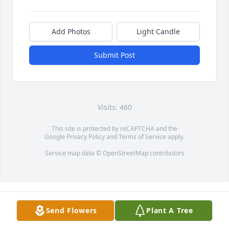
Add Photos
Light Candle
Submit Post
Visits: 460
This site is protected by reCAPTCHA and the
Google
Privacy Policy
and
Terms of Service
apply.
Service map data ©
OpenStreetMap
contributors
Send Flowers
Plant A Tree