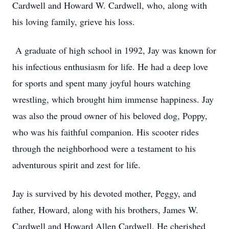
Cardwell and Howard W. Cardwell, who, along with
his loving family, grieve his loss.
A graduate of high school in 1992, Jay was known for
his infectious enthusiasm for life. He had a deep love
for sports and spent many joyful hours watching
wrestling, which brought him immense happiness. Jay
was also the proud owner of his beloved dog, Poppy,
who was his faithful companion. His scooter rides
through the neighborhood were a testament to his
adventurous spirit and zest for life.
Jay is survived by his devoted mother, Peggy, and
father, Howard, along with his brothers, James W.
Cardwell and Howard Allen Cardwell. He cherished