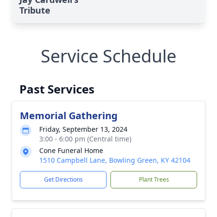
Tribute
Service Schedule
Past Services
Memorial Gathering
Friday, September 13, 2024
3:00 - 6:00 pm (Central time)
Cone Funeral Home
1510 Campbell Lane, Bowling Green, KY 42104
Get Directions
Plant Trees