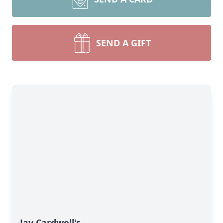
SEND A GIFT
Jay Cardwell's