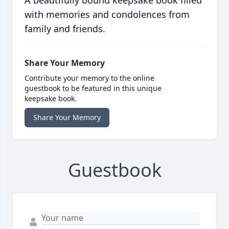
A beautifully bound keepsake book filled
with memories and condolences from
family and friends.
Share Your Memory
Contribute your memory to the online
guestbook to be featured in this unique
keepsake book.
Share Your Memory
Guestbook