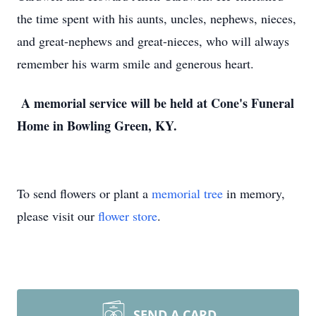
the time spent with his aunts, uncles, nephews, nieces,
and great-nephews and great-nieces, who will always
remember his warm smile and generous heart.
A memorial service will be held at Cone's Funeral
Home in Bowling Green, KY.
To send flowers or plant a
memorial tree
in memory,
please visit our
flower store
.
SEND A CARD