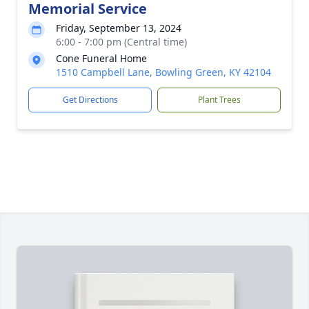
Memorial Service
Friday, September 13, 2024
6:00 - 7:00 pm (Central time)
Cone Funeral Home
1510 Campbell Lane, Bowling Green, KY 42104
Get Directions
Plant Trees