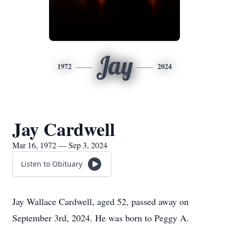
Jay
1972
2024
Jay Cardwell
Mar 16, 1972 — Sep 3, 2024
Listen to Obituary
Jay Wallace Cardwell, aged 52, passed away on
September 3rd, 2024. He was born to Peggy A.