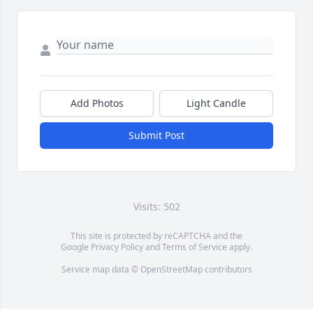
Add Photos
Light Candle
Submit Post
Visits: 502
This site is protected by reCAPTCHA and the
Google
Privacy Policy
and
Terms of Service
apply.
Service map data ©
OpenStreetMap
contributors