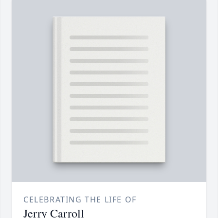
CELEBRATING THE LIFE OF
Jerry Carroll