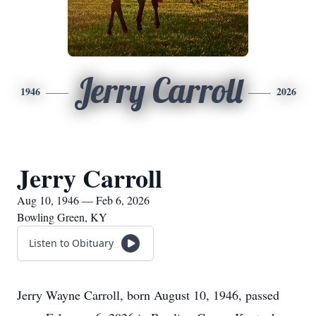
Jerry Carroll
1946
2026
Jerry Carroll
Aug 10, 1946 — Feb 6, 2026
Bowling Green, KY
Listen to Obituary
Jerry Wayne Carroll, born August 10, 1946, passed