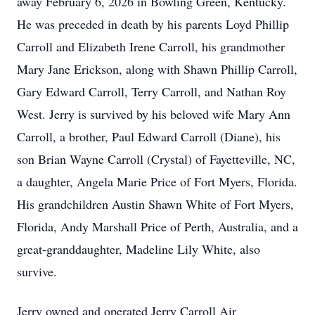
away February 6, 2026 in Bowling Green, Kentucky.
He was preceded in death by his parents Loyd Phillip
Carroll and Elizabeth Irene Carroll, his grandmother
Mary Jane Erickson, along with Shawn Phillip Carroll,
Gary Edward Carroll, Terry Carroll, and Nathan Roy
West. Jerry is survived by his beloved wife Mary Ann
Carroll, a brother, Paul Edward Carroll (Diane), his
son Brian Wayne Carroll (Crystal) of Fayetteville, NC,
a daughter, Angela Marie Price of Fort Myers, Florida.
His grandchildren Austin Shawn White of Fort Myers,
Florida, Andy Marshall Price of Perth, Australia, and a
great-granddaughter, Madeline Lily White, also
survive.
Jerry owned and operated Jerry Carroll Air