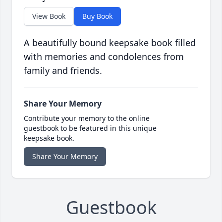
View Book
Buy Book
A beautifully bound keepsake book filled
with memories and condolences from
family and friends.
Share Your Memory
Contribute your memory to the online
guestbook to be featured in this unique
keepsake book.
Share Your Memory
Guestbook