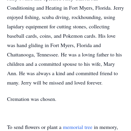
Conditioning and Heating in Fort Myers, Florida. Jerry
enjoyed fishing, scuba diving, rockhounding, using
lapidary equipment for cutting stones, collecting
baseball cards, coins, and Pokemon cards. His love
was hand gliding in Fort Myers, Florida and
Chattanooga, Tennessee. He was a loving father to his
children and a committed spouse to his wife, Mary
Ann. He was always a kind and committed friend to
many. Jerry will be missed and loved forever.
Cremation was chosen.
To send flowers or plant a
memorial tree
in memory,