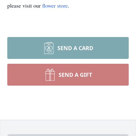
please visit our
flower store
.
SEND A CARD
SEND A GIFT