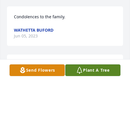
Condolences to the family.
WATHETTA BUFORD
Jun 05, 2023
Dawn I will miss you terribly. I was blessed the day I 
Send Flowers
Plant A Tree
was introduced to u. We clicked immediately and 
you were there for me when I needed a friend. I will 
never forget how u unselfishly gave me ur time and 
friendship
JENNY AND TRAVIS
Jun 04, 2023