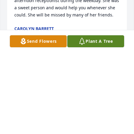
afternoon receptionist during the weekday. She was 
a sweet person and would help you whenever she 
could. She will be missed by many of her friends.
CAROLYN BARRETT
Sep 05, 2024
Send Flowers
Plant A Tree