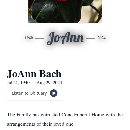
JoAnn
1940
2024
JoAnn Bach
Jul 21, 1940 — Aug 29, 2024
Listen to Obituary
The Family has entrusted Cone Funeral Home with the
arrangements of their loved one.