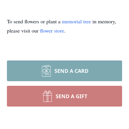
To send flowers or plant a
memorial tree
in memory,
please visit our
flower store
.
SEND A CARD
SEND A GIFT