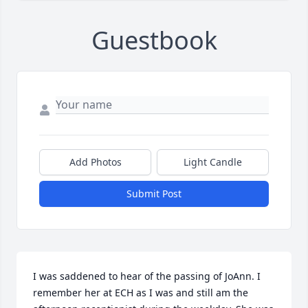
Guestbook
Add Photos
Light Candle
Submit Post
I was saddened to hear of the passing of JoAnn. I 
remember her at ECH as I was and still am the 