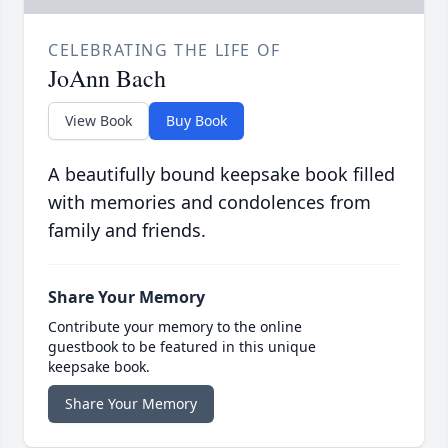
CELEBRATING THE LIFE OF
JoAnn Bach
View Book
Buy Book
A beautifully bound keepsake book filled
with memories and condolences from
family and friends.
Share Your Memory
Contribute your memory to the online
guestbook to be featured in this unique
keepsake book.
Share Your Memory