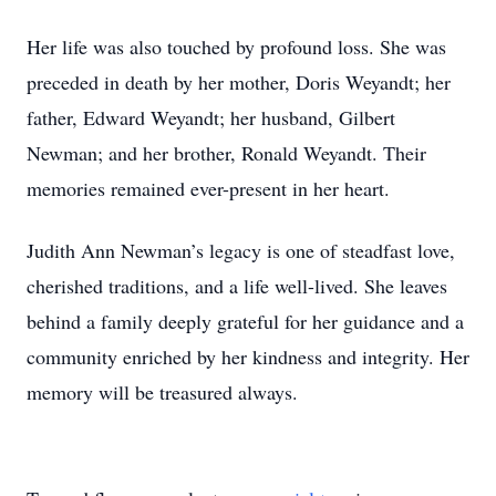
Her life was also touched by profound loss. She was
preceded in death by her mother, Doris Weyandt; her
father, Edward Weyandt; her husband, Gilbert
Newman; and her brother, Ronald Weyandt. Their
memories remained ever-present in her heart.
Judith Ann Newman’s legacy is one of steadfast love,
cherished traditions, and a life well-lived. She leaves
behind a family deeply grateful for her guidance and a
community enriched by her kindness and integrity. Her
memory will be treasured always.