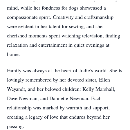
mind, while her fondness for dogs showcased a
compassionate spirit. Creativity and craftsmanship
were evident in her talent for sewing, and she
cherished moments spent watching television, finding
relaxation and entertainment in quiet evenings at
home.
Family was always at the heart of Judie’s world. She is
lovingly remembered by her devoted sister, Ellen
Weyandt, and her beloved children: Kelly Marshall,
Dave Newman, and Dannette Newman. Each
relationship was marked by warmth and support,
creating a legacy of love that endures beyond her
passing.