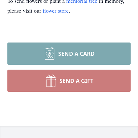
To send flowers or plant a
memorial tree
in memory,
please visit our
flower store
.
SEND A CARD
SEND A GIFT