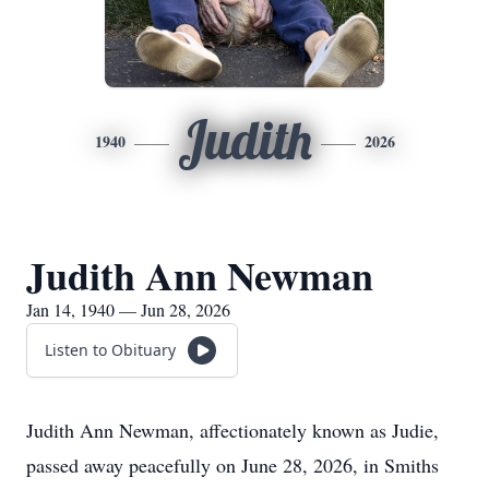
Judith
1940
2026
Judith Ann Newman
Jan 14, 1940 — Jun 28, 2026
Listen to Obituary
Judith Ann Newman, affectionately known as Judie,
passed away peacefully on June 28, 2026, in Smiths