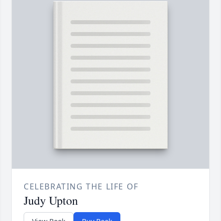
CELEBRATING THE LIFE OF
Judy Upton