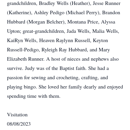
grandchildren, Bradley Wells (Heather), Jesse Runner
(Katherine), Ashley Pedigo (Michael Perry), Brandon
Hubbard (Morgan Belcher), Montana Price, Alyssa
Upton; great-grandchildren, Jada Wells, Malia Wells,
KaiRyn Wells, Heaven Raylynn Russell, Keyton
Russell-Pedigo, Ryleigh Ray Hubbard, and Mary
Elizabeth Runner. A host of nieces and nephews also
survive. Judy was of the Baptist faith. She had a
passion for sewing and crocheting, crafting, and
playing bingo. She loved her family dearly and enjoyed
spending time with them.
Visitation
08/08/2023