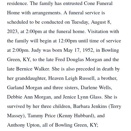
residence. The family has entrusted Cone Funeral
Home with arrangements. A funeral service is
scheduled to be conducted on Tuesday, August 8,
2023, at 2:00pm at the funeral home. Visitation with
the family will begin at 12:00pm until time of service
at 2:00pm. Judy was born May 17, 1952, in Bowling
Green, KY, to the late Fred Douglas Morgan and the
late Bernice Walker. She is also preceded in death by
her granddaughter, Heaven Leigh Russell, a brother,
Garland Morgan and three sisters, Darlene Wells,
Debbie Ann Morgan, and Jenice Lynn Glass. She is
survived by her three children, Barbara Jenkins (Terry
Massey), Tammy Price (Kenny Hubbard), and
Anthony Upton, all of Bowling Green, KY;