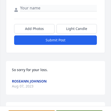
Add Photos
Light Candle
Submit Post
So sorry for your loss.
ROSEANN JOHNSON
Aug 07, 2023
Judy Lee you will be missed. Love you