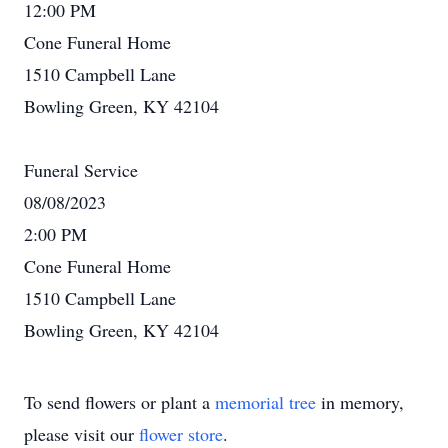
12:00 PM
Cone Funeral Home
1510 Campbell Lane
Bowling Green, KY 42104
Funeral Service
08/08/2023
2:00 PM
Cone Funeral Home
1510 Campbell Lane
Bowling Green, KY 42104
To send flowers or plant a
memorial tree
in memory,
please visit our
flower store
.