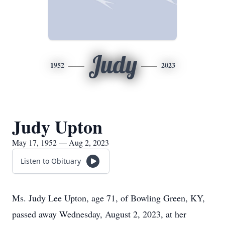
Judy
1952
2023
Judy Upton
May 17, 1952 — Aug 2, 2023
Listen to Obituary
Ms. Judy Lee Upton, age 71, of Bowling Green, KY,
passed away Wednesday, August 2, 2023, at her