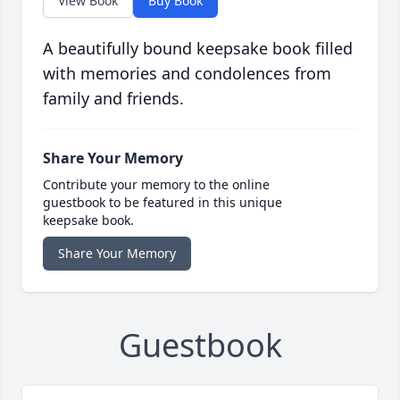
View Book
Buy Book
A beautifully bound keepsake book filled
with memories and condolences from
family and friends.
Share Your Memory
Contribute your memory to the online
guestbook to be featured in this unique
keepsake book.
Share Your Memory
Guestbook