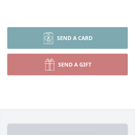
SEND A CARD
SEND A GIFT