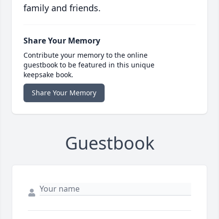
family and friends.
Share Your Memory
Contribute your memory to the online
guestbook to be featured in this unique
keepsake book.
Share Your Memory
Guestbook