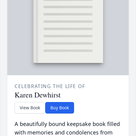
CELEBRATING THE LIFE OF
Karen Dewhirst
View Book
Buy Book
A beautifully bound keepsake book filled
with memories and condolences from