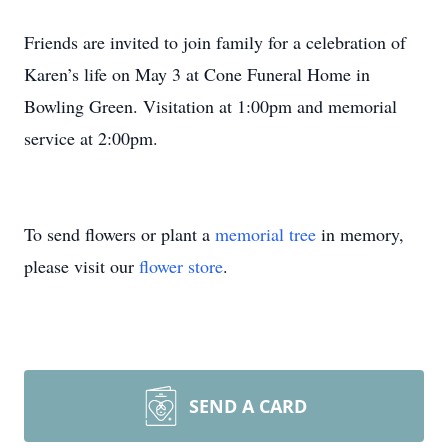
Friends are invited to join family for a celebration of
Karen’s life on May 3 at Cone Funeral Home in
Bowling Green. Visitation at 1:00pm and memorial
service at 2:00pm.
To send flowers or plant a
memorial tree
in memory,
please visit our
flower store
.
SEND A CARD