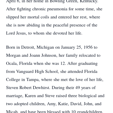
April 6, in her home in Bowling Green, Kentucky.
After fighting chronic pneumonia for some time, she
slipped her mortal coils and entered her rest, where
she is now abiding in the peaceful presence of the
Lord Jesus, to whom she devoted her life.
Born in Detroit, Michigan on January 25, 1956 to
Morgan and Joann Johnson, her family relocated to
Ocala, Florida when she was 12. After graduating
from Vanguard High School, she attended Florida
College in Tampa, where she met the love of her life,
Steven Robert Dewhirst. During their 49 years of
marriage, Karen and Steve raised three biological and
two adopted children, Amy, Katie, David, John, and
Micah, and have been blessed with 10 grandchildren,