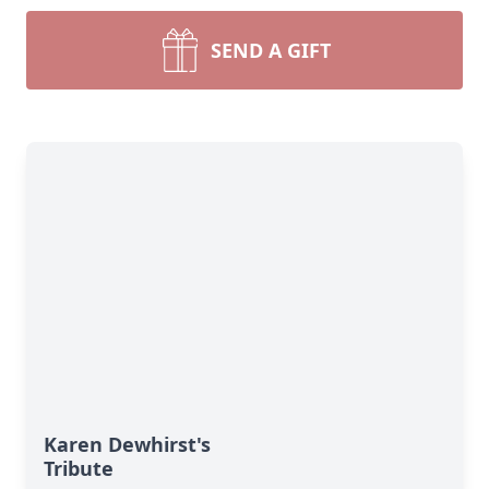
SEND A GIFT
Karen Dewhirst's
Tribute