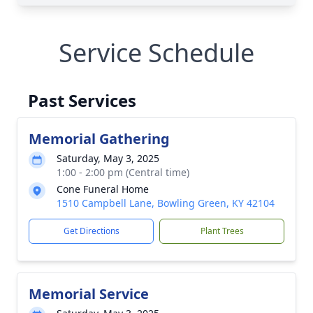
Service Schedule
Past Services
Memorial Gathering
Saturday, May 3, 2025
1:00 - 2:00 pm (Central time)
Cone Funeral Home
1510 Campbell Lane, Bowling Green, KY 42104
Get Directions
Plant Trees
Memorial Service