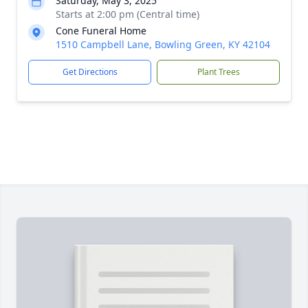
Saturday, May 3, 2025
Starts at 2:00 pm (Central time)
Cone Funeral Home
1510 Campbell Lane, Bowling Green, KY 42104
Get Directions
Plant Trees