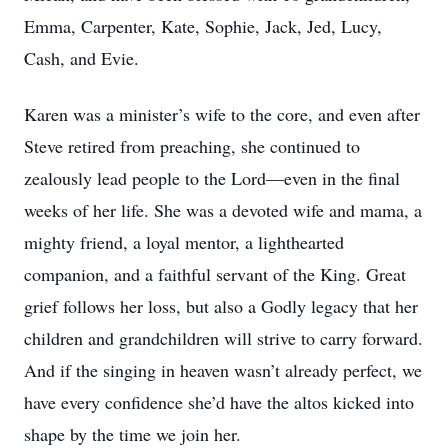
Emma, Carpenter, Kate, Sophie, Jack, Jed, Lucy,
Cash, and Evie.
Karen was a minister’s wife to the core, and even after
Steve retired from preaching, she continued to
zealously lead people to the Lord—even in the final
weeks of her life. She was a devoted wife and mama, a
mighty friend, a loyal mentor, a lighthearted
companion, and a faithful servant of the King. Great
grief follows her loss, but also a Godly legacy that her
children and grandchildren will strive to carry forward.
And if the singing in heaven wasn’t already perfect, we
have every confidence she’d have the altos kicked into
shape by the time we join her.