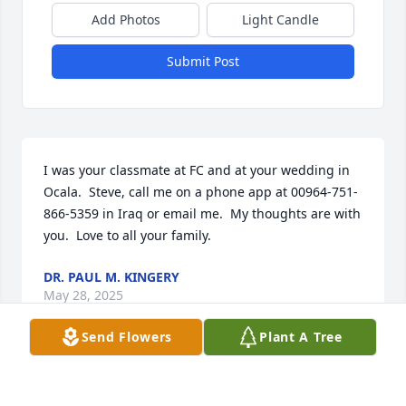
Add Photos
Light Candle
Submit Post
I was your classmate at FC and at your wedding in 
Ocala.  Steve, call me on a phone app at 00964-751-
866-5359 in Iraq or email me.  My thoughts are with 
you.  Love to all your family.
DR. PAUL M. KINGERY
May 28, 2025
Send Flowers
Plant A Tree
So very sorry for your loss. Lots of good memories 