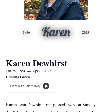
Karen
1956
2025
Karen Dewhirst
Jan 25, 1956 — Apr 6, 2025
Bowling Green
Listen to Obituary
Karen Jean Dewhirst, 69, passed away on Sunday,