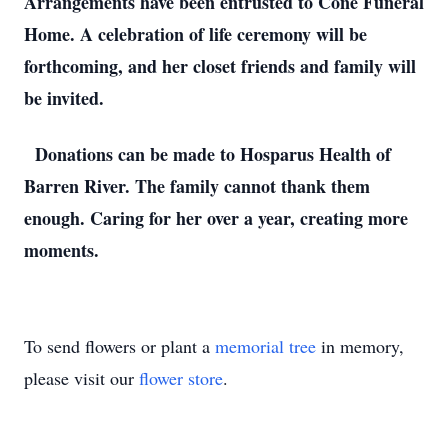
Arrangements have been entrusted to Cone Funeral
Home. A celebration of life ceremony will be
forthcoming, and her closet friends and family will
be invited.
Donations can be made to Hosparus Health of
Barren River. The family cannot thank them
enough. Caring for her over a year, creating more
moments.
To send flowers or plant a
memorial tree
in memory,
please visit our
flower store
.