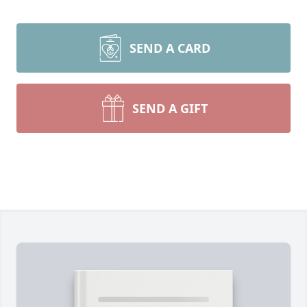
SEND A CARD
SEND A GIFT