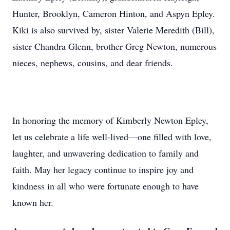
Hunter, Brooklyn, Cameron Hinton, and Aspyn Epley.
Kiki is also survived by, sister Valerie Meredith (Bill),
sister Chandra Glenn, brother Greg Newton, numerous
nieces, nephews, cousins, and dear friends.
In honoring the memory of Kimberly Newton Epley,
let us celebrate a life well-lived—one filled with love,
laughter, and unwavering dedication to family and
faith. May her legacy continue to inspire joy and
kindness in all who were fortunate enough to have
known her.