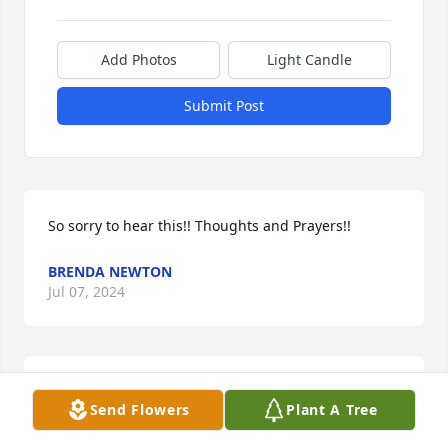
Add Photos
Light Candle
Submit Post
So sorry to hear this!! Thoughts and Prayers!!
BRENDA NEWTON
Jul 07, 2024
So very sorry to hear about Kim.  My heartfelt 
Send Flowers
Plant A Tree
sympathy and prayers go out to Tiffany, Zack, and 
all the Family.  🙏🙏