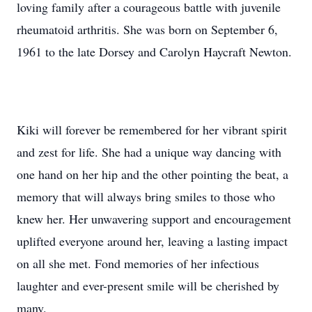
loving family after a courageous battle with juvenile
rheumatoid arthritis. She was born on September 6,
1961 to the late Dorsey and Carolyn Haycraft Newton.
Kiki will forever be remembered for her vibrant spirit
and zest for life. She had a unique way dancing with
one hand on her hip and the other pointing the beat, a
memory that will always bring smiles to those who
knew her. Her unwavering support and encouragement
uplifted everyone around her, leaving a lasting impact
on all she met. Fond memories of her infectious
laughter and ever-present smile will be cherished by
many.