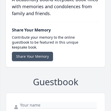
with memories and condolences from
family and friends.
Share Your Memory
Contribute your memory to the online
guestbook to be featured in this unique
keepsake book.
Share Your Memory
Guestbook