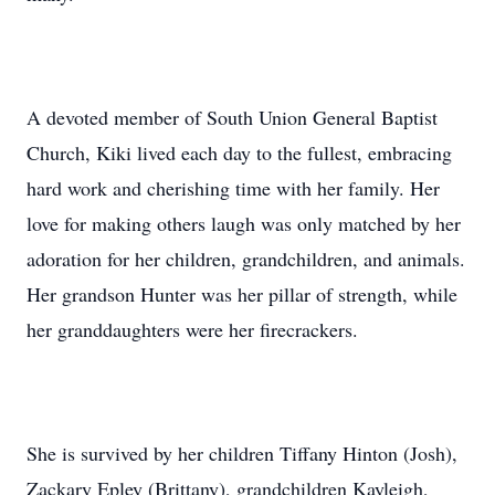
A devoted member of South Union General Baptist
Church, Kiki lived each day to the fullest, embracing
hard work and cherishing time with her family. Her
love for making others laugh was only matched by her
adoration for her children, grandchildren, and animals.
Her grandson Hunter was her pillar of strength, while
her granddaughters were her firecrackers.
She is survived by her children Tiffany Hinton (Josh),
Zackary Epley (Brittany), grandchildren Kayleigh,