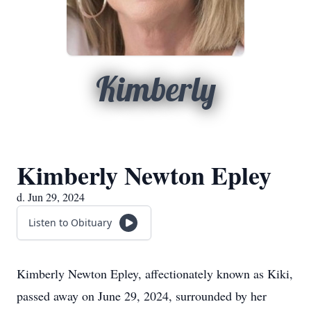
Kimberly
Kimberly Newton Epley
d. Jun 29, 2024
Listen to Obituary
Kimberly Newton Epley, affectionately known as Kiki,
passed away on June 29, 2024, surrounded by her