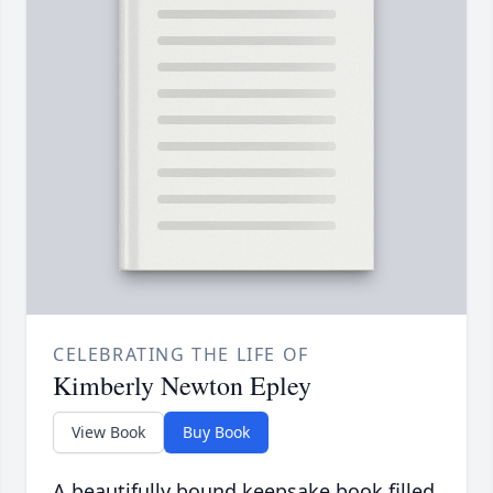
CELEBRATING THE LIFE OF
Kimberly Newton Epley
View Book
Buy Book
A beautifully bound keepsake book filled