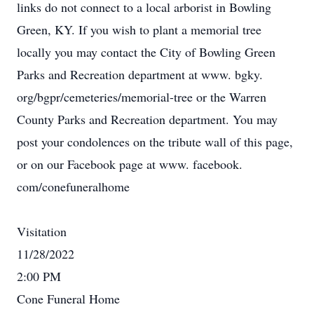
links do not connect to a local arborist in Bowling
Green, KY. If you wish to plant a memorial tree
locally you may contact the City of Bowling Green
Parks and Recreation department at www. bgky.
org/bgpr/cemeteries/memorial-tree or the Warren
County Parks and Recreation department. You may
post your condolences on the tribute wall of this page,
or on our Facebook page at www. facebook.
com/conefuneralhome
Visitation
11/28/2022
2:00 PM
Cone Funeral Home