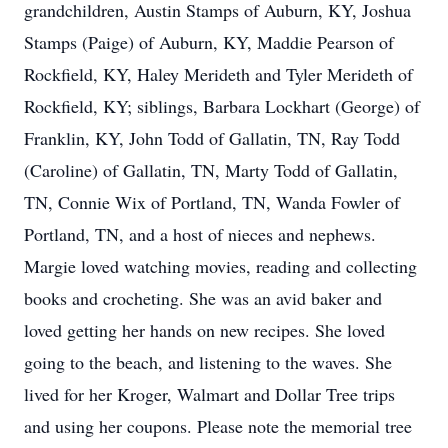
grandchildren, Austin Stamps of Auburn, KY, Joshua
Stamps (Paige) of Auburn, KY, Maddie Pearson of
Rockfield, KY, Haley Merideth and Tyler Merideth of
Rockfield, KY; siblings, Barbara Lockhart (George) of
Franklin, KY, John Todd of Gallatin, TN, Ray Todd
(Caroline) of Gallatin, TN, Marty Todd of Gallatin,
TN, Connie Wix of Portland, TN, Wanda Fowler of
Portland, TN, and a host of nieces and nephews.
Margie loved watching movies, reading and collecting
books and crocheting. She was an avid baker and
loved getting her hands on new recipes. She loved
going to the beach, and listening to the waves. She
lived for her Kroger, Walmart and Dollar Tree trips
and using her coupons. Please note the memorial tree