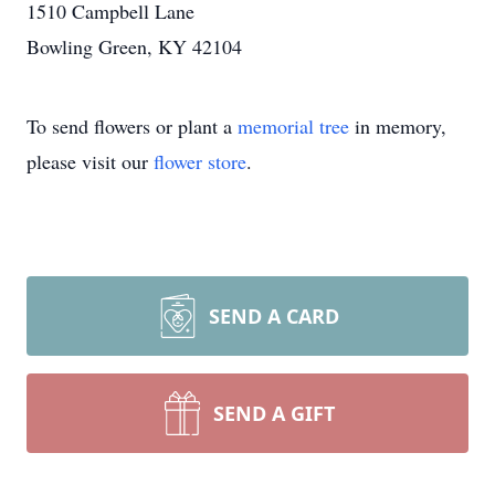
1510 Campbell Lane
Bowling Green, KY 42104
To send flowers or plant a
memorial tree
in memory,
please visit our
flower store
.
SEND A CARD
SEND A GIFT