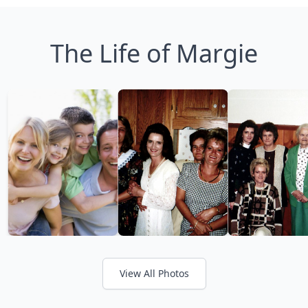
The Life of Margie
View All Photos