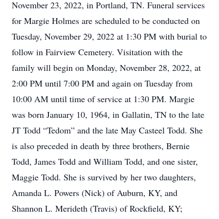
November 23, 2022, in Portland, TN. Funeral services
for Margie Holmes are scheduled to be conducted on
Tuesday, November 29, 2022 at 1:30 PM with burial to
follow in Fairview Cemetery. Visitation with the
family will begin on Monday, November 28, 2022, at
2:00 PM until 7:00 PM and again on Tuesday from
10:00 AM until time of service at 1:30 PM. Margie
was born January 10, 1964, in Gallatin, TN to the late
JT Todd “Tedom” and the late May Casteel Todd. She
is also preceded in death by three brothers, Bernie
Todd, James Todd and William Todd, and one sister,
Maggie Todd. She is survived by her two daughters,
Amanda L. Powers (Nick) of Auburn, KY, and
Shannon L. Merideth (Travis) of Rockfield, KY;