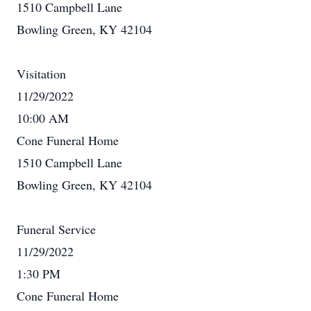
1510 Campbell Lane
Bowling Green, KY 42104
Visitation
11/29/2022
10:00 AM
Cone Funeral Home
1510 Campbell Lane
Bowling Green, KY 42104
Funeral Service
11/29/2022
1:30 PM
Cone Funeral Home