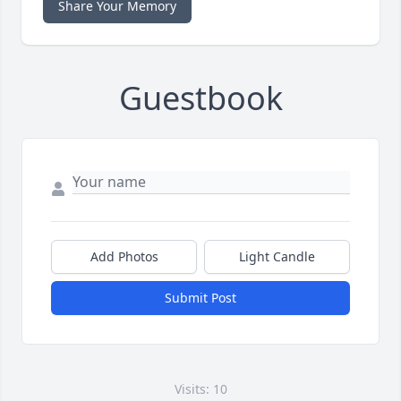
Share Your Memory
Guestbook
Add Photos
Light Candle
Submit Post
Visits: 10