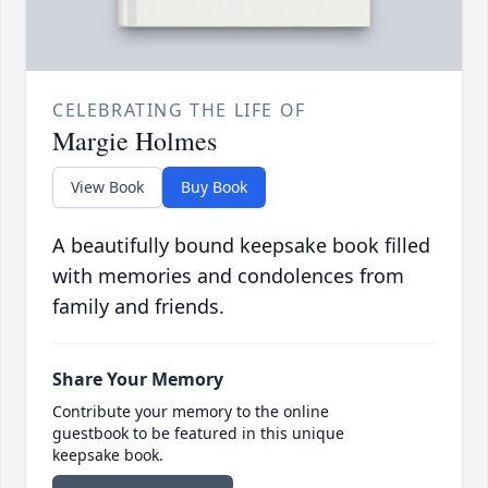
CELEBRATING THE LIFE OF
Margie Holmes
View Book
Buy Book
A beautifully bound keepsake book filled
with memories and condolences from
family and friends.
Share Your Memory
Contribute your memory to the online
guestbook to be featured in this unique
keepsake book.