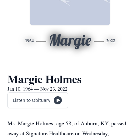
Margie
1964
2022
Margie Holmes
Jan 10, 1964 — Nov 23, 2022
Listen to Obituary
Ms. Margie Holmes, age 58, of Auburn, KY, passed
away at Signature Healthcare on Wednesday,