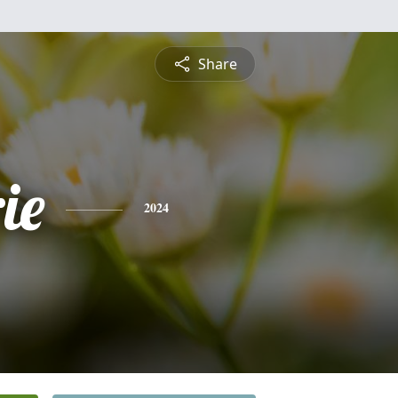
Share
ie
2024