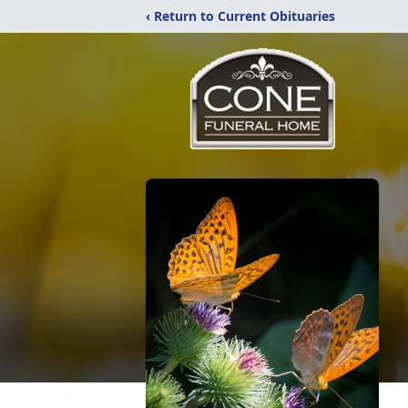
‹ Return to Current Obituaries