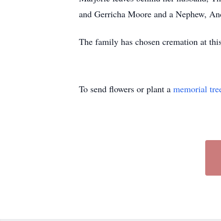
and Gerricha Moore and a Nephew, A
The family has chosen cremation at thi
To send flowers or plant a
memorial tre