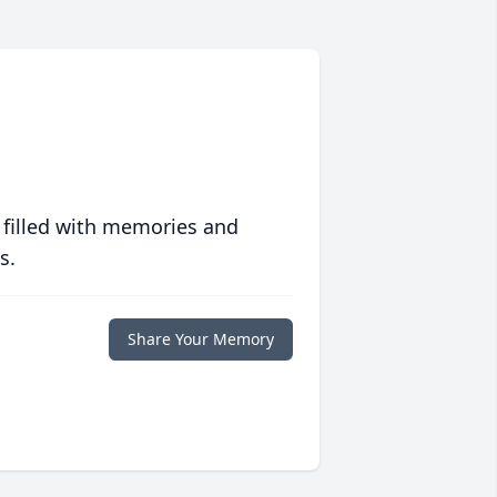
 filled with memories and
s.
Share Your Memory