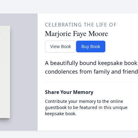
CELEBRATING THE LIFE OF
Marjorie Faye Moore
View Book
Buy Book
A beautifully bound keepsake book
condolences from family and friend
Share Your Memory
Contribute your memory to the online
guestbook to be featured in this unique
keepsake book.