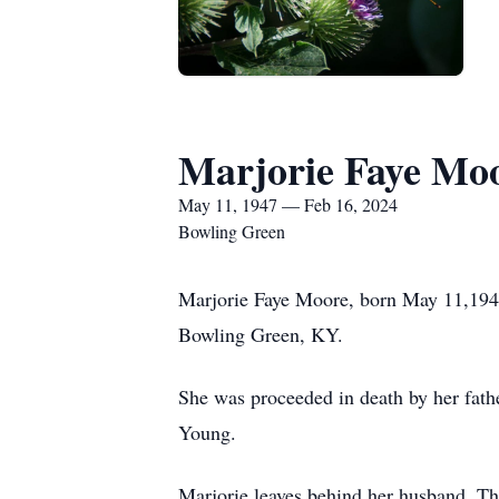
Marjorie Faye Mo
May 11, 1947 — Feb 16, 2024
Bowling Green
Marjorie Faye Moore, born May 11,194
Bowling Green, KY.
She was proceeded in death by her fat
Young.
Marjorie leaves behind her husband, 