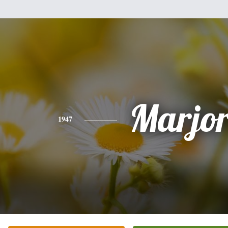
Marjor
1947