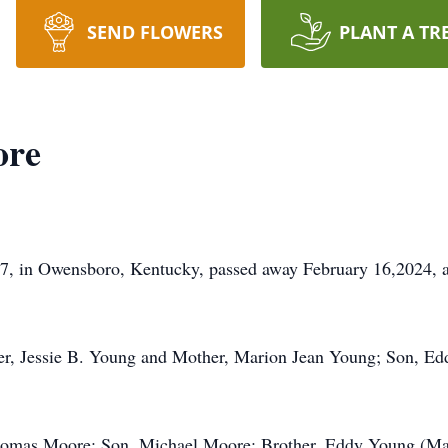
SEND FLOWERS
PLANT A TR
ore
7, in Owensboro, Kentucky, passed away February 16,2024, a
her, Jessie B. Young and Mother, Marion Jean Young; Son, E
Thomas Moore; Son, Michael Moore; Brother, Eddy Young (M