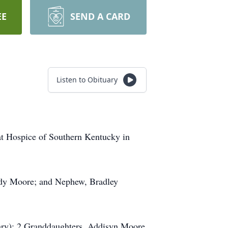
EE
SEND A CARD
Listen to Obituary
t Hospice of Southern Kentucky in
ddy Moore; and Nephew, Bradley
ary); 2 Granddaughters, Addisyn Moore