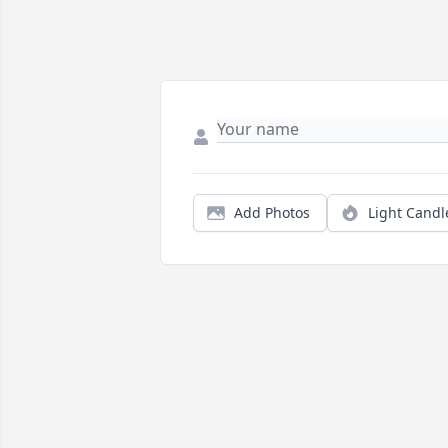
Add Photos
Light Candl