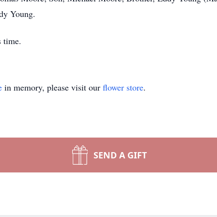
ndy Young.
s time.
e
in memory, please visit our
flower store
.
SEND A GIFT