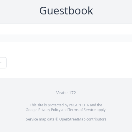
Guestbook
e
Visits: 172
This site is protected by reCAPTCHA and the
Google
Privacy Policy
and
Terms of Service
apply.
Service map data ©
OpenStreetMap
contributors