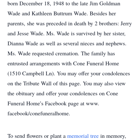
born December 18, 1948 to the late Jim Goldman
Wade and Kathleen Buttrum Wade. Besides her
parents, she was preceded in death by 2 brothers: Jerry
and Jesse Wade. Ms. Wade is survived by her sister,
Dianna Wade as well as several nieces and nephews.
Ms. Wade requested cremation. The family has
entrusted arrangements with Cone Funeral Home
(1510 Campbell Ln). You may offer your condolences
on the Tribute Wall of this page. You may also view
the obituary and offer your condolences on Cone
Funeral Home’s Facebook page at www.
facebook/conefuneralhome.
To send flowers or plant a
memorial tree
in memory,