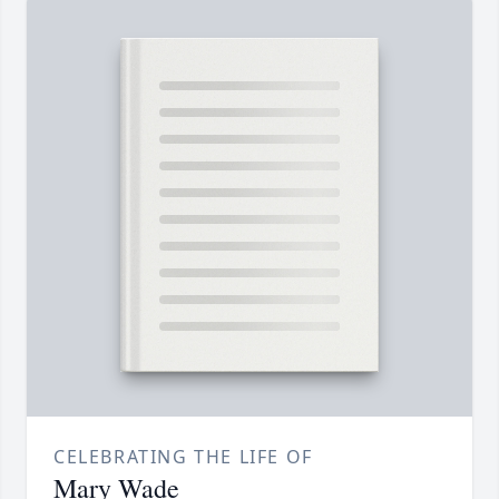
CELEBRATING THE LIFE OF
Mary Wade