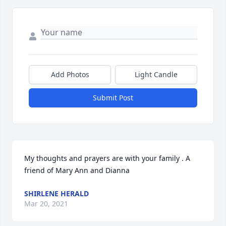
Add Photos
Light Candle
Submit Post
My thoughts and prayers are with your family . A 
friend of Mary Ann and Dianna
SHIRLENE HERALD
Mar 20, 2021