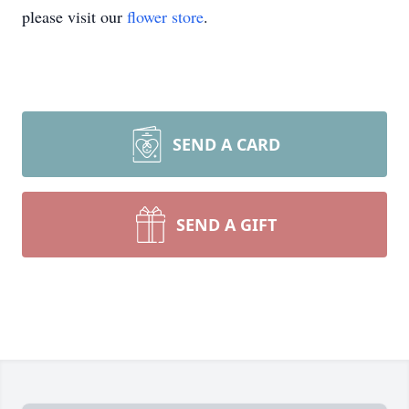
please visit our
flower store
.
SEND A CARD
SEND A GIFT