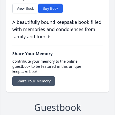
View Book
Buy Book
A beautifully bound keepsake book filled
with memories and condolences from
family and friends.
Share Your Memory
Contribute your memory to the online
guestbook to be featured in this unique
keepsake book.
Share Your Memory
Guestbook