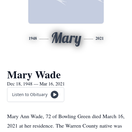
Mary
1948
2021
Mary Wade
Dec 18, 1948 — Mar 16, 2021
Listen to Obituary
Mary Ann Wade, 72 of Bowling Green died March 16,
2021 at her residence. The Warren County native was