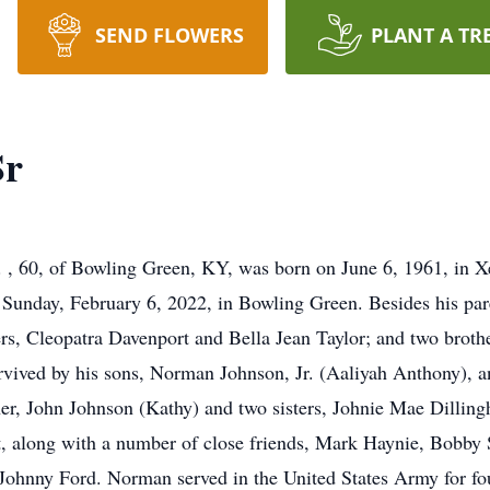
SEND FLOWERS
PLANT A TR
Sr
 60, of Bowling Green, KY, was born on June 6, 1961, in Xe
n Sunday, February 6, 2022, in Bowling Green. Besides his pa
ters, Cleopatra Davenport and Bella Jean Taylor; and two brot
rvived by his sons, Norman Johnson, Jr. (Aaliyah Anthony), 
er, John Johnson (Kathy) and two sisters, Johnie Mae Dillin
t, along with a number of close friends, Mark Haynie, Bobby
d Johnny Ford. Norman served in the United States Army for fo