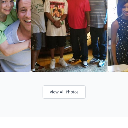
View All Photos