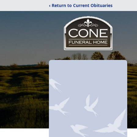
‹ Return to Current Obituaries