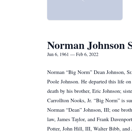
Norman Johnson 
Jun 6, 1961 — Feb 6, 2022
Norman “Big Norm” Dean Johnson, Sr. ,
Poole Johnson. He departed this life o
death by his brother, Eric Johnson; sis
Carrollton Nooks, Jr. “Big Norm” is su
Norman “Dean” Johnson, III; one broth
law, James Taylor, and Frank Davenpor
Potter, John Hill, III, Walter Bibb, an