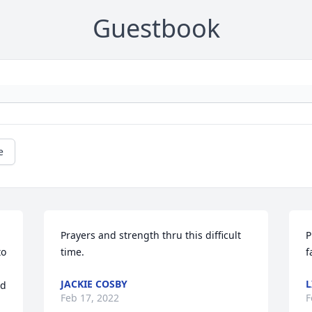
Guestbook
e
Prayers and strength thru this difficult 
P
o 
time.
f
JACKIE COSBY
L
d 
Feb 17, 2022
F