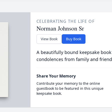
CELEBRATING THE LIFE OF
Norman Johnson Sr
View Book
Buy Book
A beautifully bound keepsake book
condolences from family and friend
Share Your Memory
Contribute your memory to the online
guestbook to be featured in this unique
keepsake book.