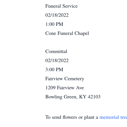
Funeral Service
02/18/2022
1:00 PM
Cone Funeral Chapel
Committal
02/18/2022
3:00 PM
Fairview Cemetery
1209 Fairview Ave
Bowling Green, KY 42103
To send flowers or plant a
memorial tre