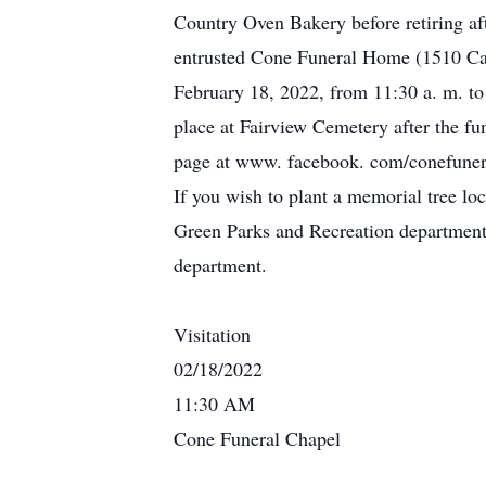
Country Oven Bakery before retiring af
entrusted Cone Funeral Home (1510 Camp
February 18, 2022, from 11:30 a. m. to 1
place at Fairview Cemetery after the fu
page at www. facebook. com/conefuneral
If you wish to plant a memorial tree lo
Green Parks and Recreation department
department.
Visitation
02/18/2022
11:30 AM
Cone Funeral Chapel