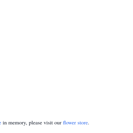
e
in memory, please visit our
flower store
.