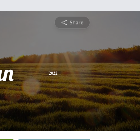
Share
an
2022