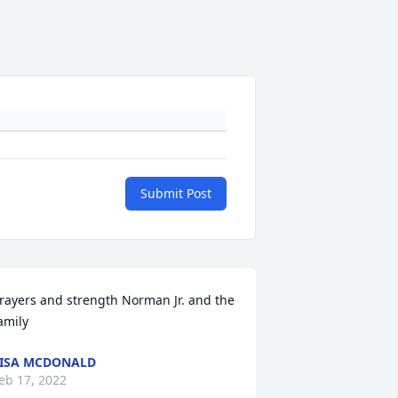
Submit Post
rayers and strength Norman Jr. and the 
amily
ISA MCDONALD
eb 17, 2022