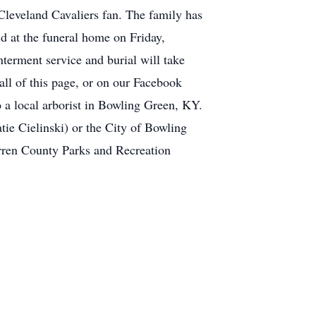
Cleveland Cavaliers fan. The family has
d at the funeral home on Friday,
nterment service and burial will take
all of this page, or on our Facebook
 a local arborist in Bowling Green, KY.
tie Cielinski) or the City of Bowling
rren County Parks and Recreation