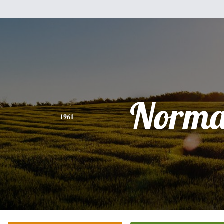
Norm
1961