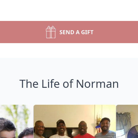
SEND A GIFT
The Life of Norman