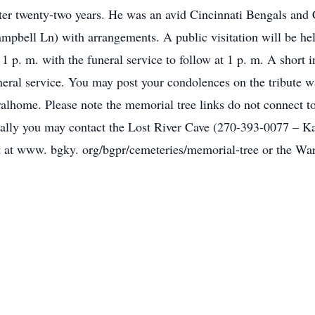
ter twenty-two years. He was an avid Cincinnati Bengals and 
bell Ln) with arrangements. A public visitation will be hel
 p. m. with the funeral service to follow at 1 p. m. A short i
neral service. You may post your condolences on the tribute w
home. Please note the memorial tree links do not connect to
cally you may contact the Lost River Cave (270-393-0077 – Ka
 at www. bgky. org/bgpr/cemeteries/memorial-tree or the Wa