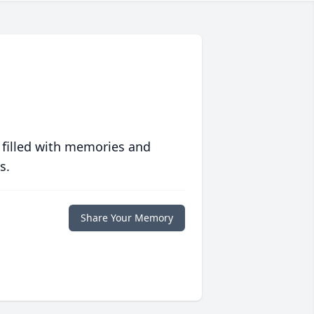
 filled with memories and
s.
Share Your Memory