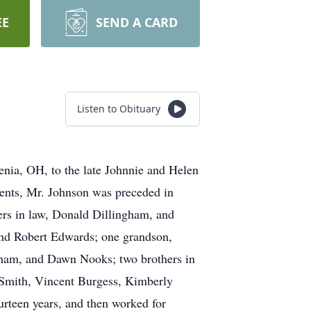
EE
SEND A CARD
Listen to Obituary
nia, OH, to the late Johnnie and Helen
rents, Mr. Johnson was preceded in
hers in law, Donald Dillingham, and
and Robert Edwards; one grandson,
gham, and Dawn Nooks; two brothers in
 Smith, Vincent Burgess, Kimberly
urteen years, and then worked for