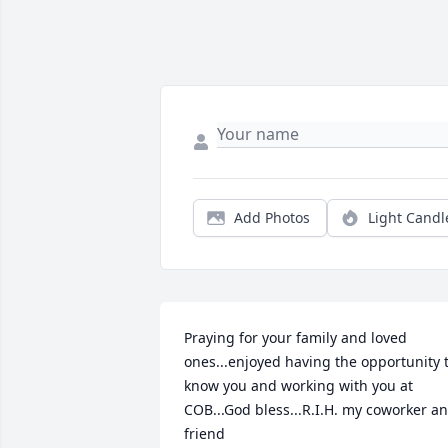
Add Photos
Light Candl
Praying for your family and loved 
ones...enjoyed having the opportunity t
know you and working with you at 
COB...God bless...R.I.H. my coworker an
friend