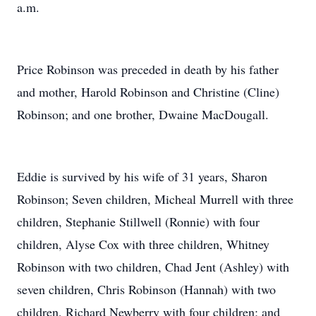
a.m.
Price Robinson was preceded in death by his father
and mother, Harold Robinson and Christine (Cline)
Robinson; and one brother, Dwaine MacDougall.
Eddie is survived by his wife of 31 years, Sharon
Robinson; Seven children, Micheal Murrell with three
children, Stephanie Stillwell (Ronnie) with four
children, Alyse Cox with three children, Whitney
Robinson with two children, Chad Jent (Ashley) with
seven children, Chris Robinson (Hannah) with two
children, Richard Newberry with four children; and