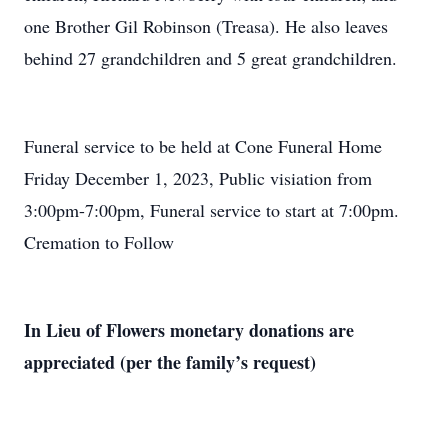
one Brother Gil Robinson (Treasa). He also leaves
behind 27 grandchildren and 5 great grandchildren.
Funeral service to be held at Cone Funeral Home
Friday December 1, 2023, Public visiation from
3:00pm-7:00pm, Funeral service to start at 7:00pm.
Cremation to Follow
In Lieu of Flowers monetary donations are
appreciated (per the family’s request)