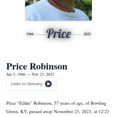
Price
1966
2023
Price Robinson
Jan 3, 1966 — Nov 23, 2023
Listen to Obituary
Price “Eddie” Robinson, 57 years of age, of Bowling
Green, KY, passed away November 23, 2023, at 12:23