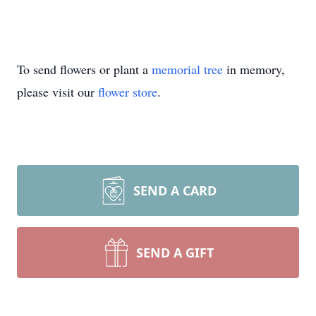
To send flowers or plant a
memorial tree
in memory,
please visit our
flower store
.
SEND A CARD
SEND A GIFT