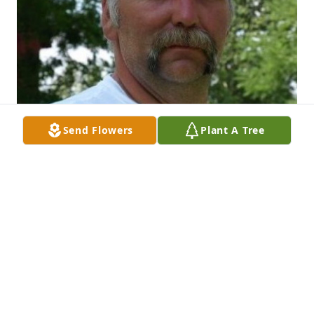
Send Flowers
Plant A Tree