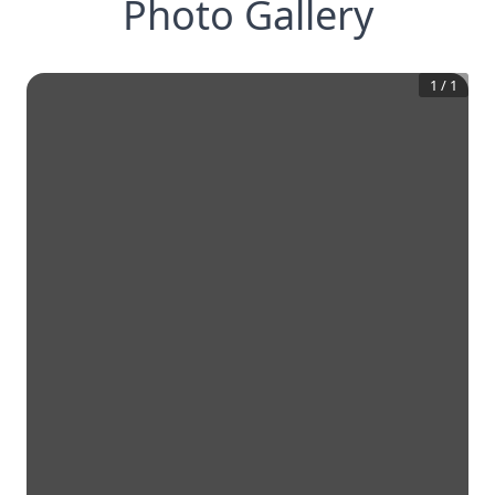
Photo Gallery
1
/
1