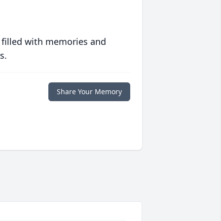
 filled with memories and
s.
Share Your Memory