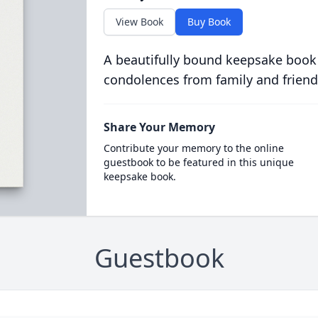
View Book
Buy Book
A beautifully bound keepsake book
condolences from family and friend
Share Your Memory
Contribute your memory to the online
guestbook to be featured in this unique
keepsake book.
Guestbook