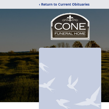
‹ Return to Current Obituaries