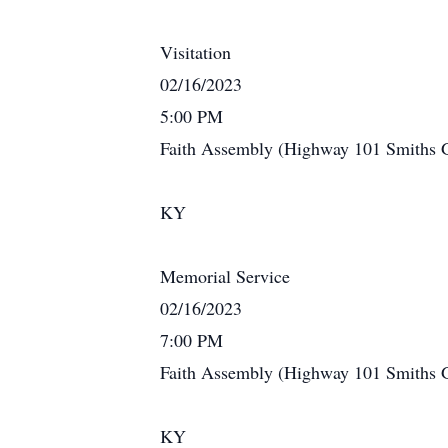
Visitation
02/16/2023
5:00 PM
Faith Assembly (Highway 101 Smiths 
KY
Memorial Service
02/16/2023
7:00 PM
Faith Assembly (Highway 101 Smiths 
KY