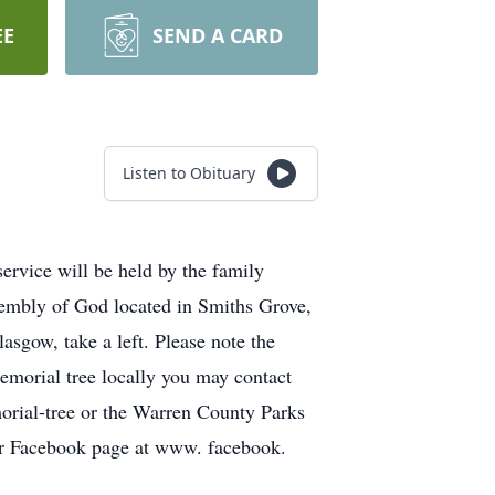
EE
SEND A CARD
Listen to Obituary
vice will be held by the family
sembly of God located in Smiths Grove,
sgow, take a left. Please note the
memorial tree locally you may contact
rial-tree or the Warren County Parks
our Facebook page at www. facebook.