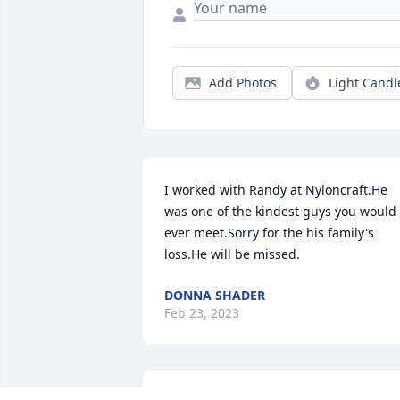
Add Photos
Light Candl
I worked with Randy at Nyloncraft.He 
was one of the kindest guys you would 
ever meet.Sorry for the his family's 
loss.He will be missed.
DONNA SHADER
Feb 23, 2023