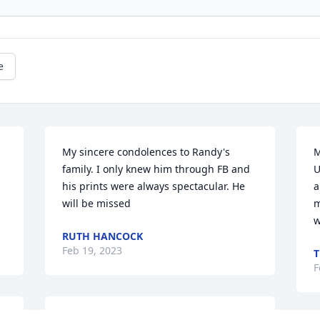
e
My sincere condolences to Randy's 
M
family. I only knew him through FB and 
U
his prints were always spectacular. He 
a
will be missed
m
w
RUTH HANCOCK
Feb 19, 2023
T
F