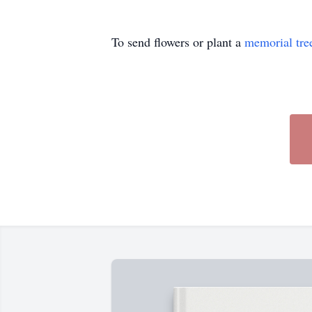
To send flowers or plant a
memorial tre