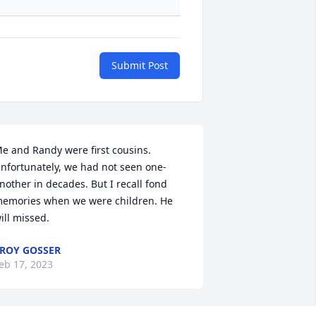
Submit Post
e and Randy were first cousins. 
nfortunately, we had not seen one-
nother in decades. But I recall fond 
emories when we were children. He 
ill missed.
ROY GOSSER
eb 17, 2023