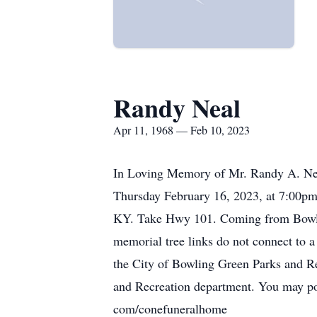
Randy Neal
Apr 11, 1968 — Feb 10, 2023
In Loving Memory of Mr. Randy A. Neal
Thursday February 16, 2023, at 7:00pm.
KY. Take Hwy 101. Coming from Bowling 
memorial tree links do not connect to a
the City of Bowling Green Parks and R
and Recreation department. You may pos
com/conefuneralhome