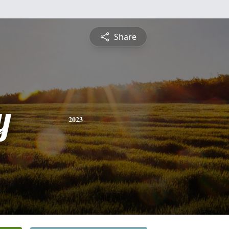
Share
y
2023