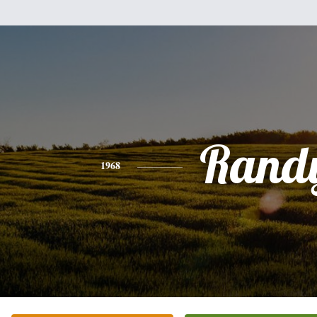
Rand
1968