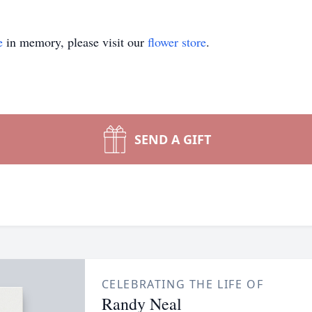
e
in memory, please visit our
flower store
.
SEND A GIFT
CELEBRATING THE LIFE OF
Randy Neal