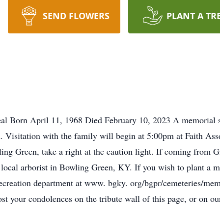
SEND FLOWERS
PLANT A TR
 Born April 11, 1968 Died February 10, 2023 A memorial ser
 Visitation with the family will begin at 5:00pm at Faith As
Green, take a right at the caution light. If coming from Gla
 local arborist in Bowling Green, KY. If you wish to plant a 
ecreation department at www. bgky. org/bgpr/cemeteries/memo
t your condolences on the tribute wall of this page, or on 