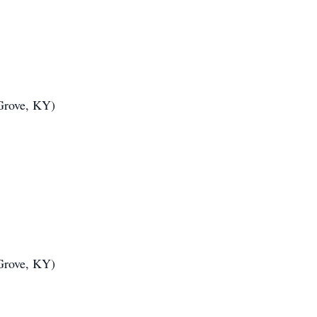
Grove, KY)
Grove, KY)