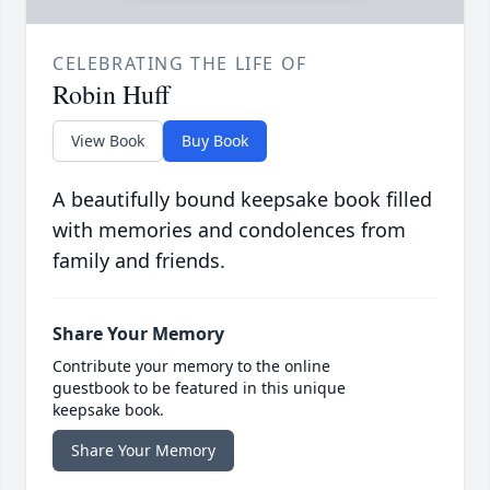
CELEBRATING THE LIFE OF
Robin Huff
View Book
Buy Book
A beautifully bound keepsake book filled
with memories and condolences from
family and friends.
Share Your Memory
Contribute your memory to the online
guestbook to be featured in this unique
keepsake book.
Share Your Memory