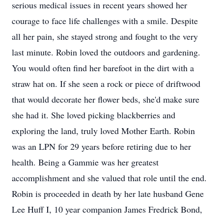
serious medical issues in recent years showed her
courage to face life challenges with a smile. Despite
all her pain, she stayed strong and fought to the very
last minute. Robin loved the outdoors and gardening.
You would often find her barefoot in the dirt with a
straw hat on. If she seen a rock or piece of driftwood
that would decorate her flower beds, she'd make sure
she had it. She loved picking blackberries and
exploring the land, truly loved Mother Earth. Robin
was an LPN for 29 years before retiring due to her
health. Being a Gammie was her greatest
accomplishment and she valued that role until the end.
Robin is proceeded in death by her late husband Gene
Lee Huff I, 10 year companion James Fredrick Bond,