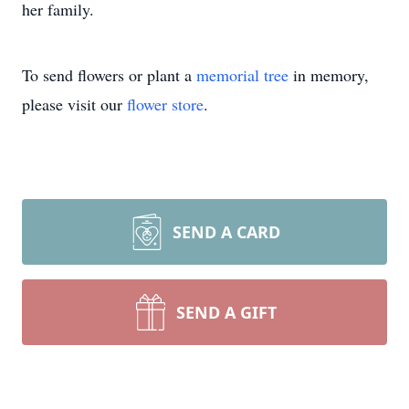
her family.
To send flowers or plant a
memorial tree
in memory,
please visit our
flower store
.
SEND A CARD
SEND A GIFT