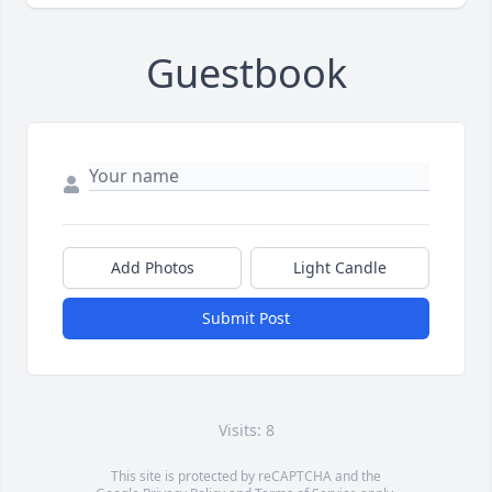
Guestbook
Add Photos
Light Candle
Submit Post
Visits: 8
This site is protected by reCAPTCHA and the