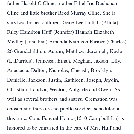
father Harold C Cline, mother Ethel Iris Buchanan
Cline and little brother Reed Murray Cline. She is
survived by her children: Gene Lee Huff II (Alicia)
Riley Hamilton Huff (Jennifer) Hannah Elizabeth
Medley (Jonathan) Amanda Kathleen Farmer (Charles)
26 Grandchildren: Autum, Matthew, Jeremiah, Kayla
(LaDarrius), Jennessa, Ethan, Meghan, Jaxson, Lily,
Anastasia, Dalton, Nicholas, Cherish, Brooklyn,
Danielle, Jackson, Justin, Kathleen, Joseph, Jaydin,
Christian, Landyn, Weston, Abigayle and Owen. As
well as several brothers and sisters. Cremation was
chosen and there are no public services scheduled at
this time. Cone Funeral Home (1510 Campbell Ln) is
honored to be entrusted in the care of Mrs. Huff and