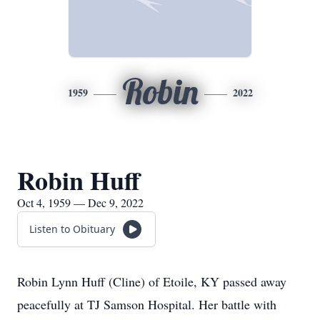
Robin
1959
2022
Robin Huff
Oct 4, 1959 — Dec 9, 2022
Listen to Obituary
Robin Lynn Huff (Cline) of Etoile, KY passed away
peacefully at TJ Samson Hospital. Her battle with