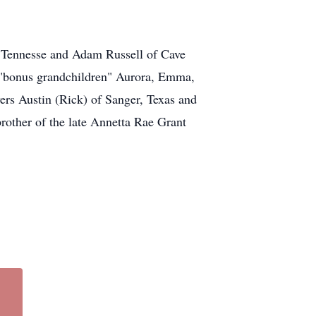
l Tennesse and Adam Russell of Cave
s "bonus grandchildren" Aurora, Emma,
ers Austin (Rick) of Sanger, Texas and
rother of the late Annetta Rae Grant