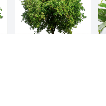
Patricia Stetson has purchased Eco-
K
Friendly Memorial Trees for Roger 
G
Russell
K
M
PATRICIA STETSON
May 06, 2024