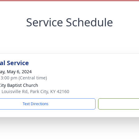
Service Schedule
l Service
y, May 6, 2024
- 3:00 pm (Central time)
City Baptist Church
 Louisville Rd, Park City, KY 42160
Text Directions