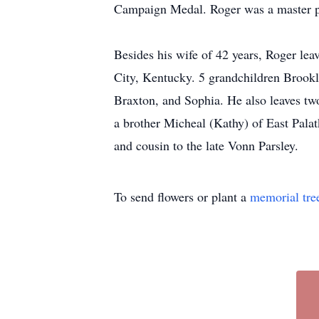
Campaign Medal. Roger was a master pl
Besides his wife of 42 years, Roger le
City, Kentucky. 5 grandchildren Brook
Braxton, and Sophia. He also leaves tw
a brother Micheal (Kathy) of East Palat
and cousin to the late Vonn Parsley.
To send flowers or plant a
memorial tre