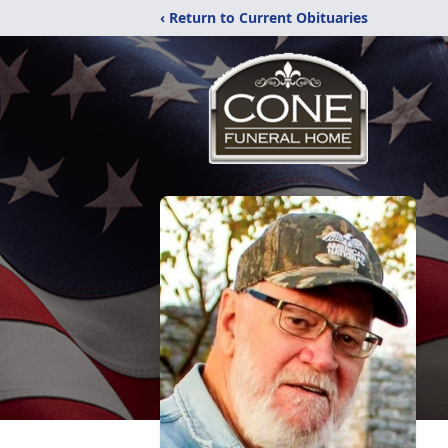
‹ Return to Current Obituaries