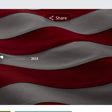
Share
r
2024