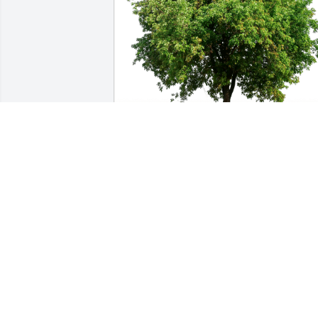
Bryan Coyne has purchased Eco-
Friendly Memorial Trees for Roger 
Russell
BRYAN COYNE
May 06, 2024