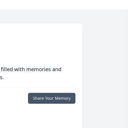
 filled with memories and
s.
Share Your Memory