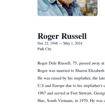
Roger Russell
Dec 22, 1948 — May 1, 2024
Park City
Roger Dale Russell, 75, passed away at
Roger was married to Sharon Elizabeth
He was raised by his stepfather, the la
U.S and Europe due to his stepfather's 
1967 and served at Fort Stewart, Geor
Hue, South Vietnam, in 1970. He was a