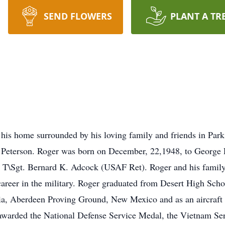
SEND FLOWERS
PLANT A TR
 his home surrounded by his loving family and friends in Par
 Peterson. Roger was born on December, 22,1948, to George R
te T\Sgt. Bernard K. Adcock (USAF Ret). Roger and his family
career in the military. Roger graduated from Desert High Scho
gia, Aberdeen Proving Ground, New Mexico and as an aircraf
warded the National Defense Service Medal, the Vietnam Se