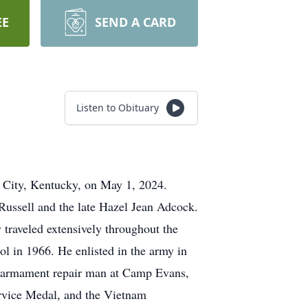
EE
SEND A CARD
Listen to Obituary
k City, Kentucky, on May 1, 2024.
ussell and the late Hazel Jean Adcock.
 traveled extensively throughout the
ol in 1966. He enlisted in the army in
t armament repair man at Camp Evans,
rvice Medal, and the Vietnam