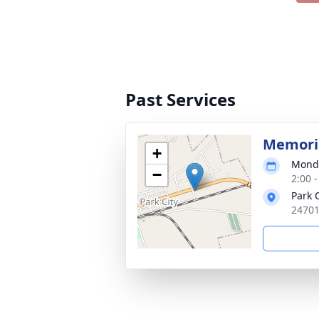
Past Services
Memoria
+
Monda
−
2:00 
Park 
24701