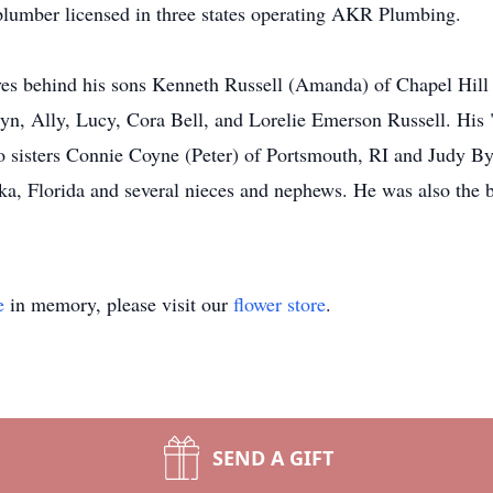
umber licensed in three states operating AKR Plumbing.
aves behind his sons Kenneth Russell (Amanda) of Chapel Hil
lyn, Ally, Lucy, Cora Bell, and Lorelie Emerson Russell. Hi
o sisters Connie Coyne (Peter) of Portsmouth, RI and Judy By
ka, Florida and several nieces and nephews. He was also the b
e
in memory, please visit our
flower store
.
SEND A GIFT