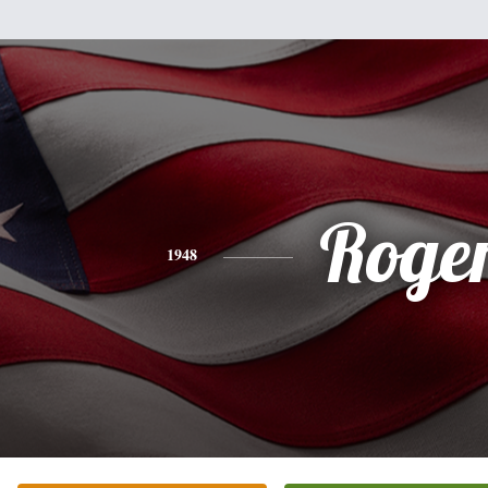
Roge
1948