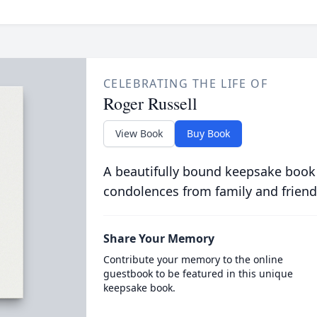
CELEBRATING THE LIFE OF
Roger Russell
View Book
Buy Book
A beautifully bound keepsake book
condolences from family and friend
Share Your Memory
Contribute your memory to the online
guestbook to be featured in this unique
keepsake book.