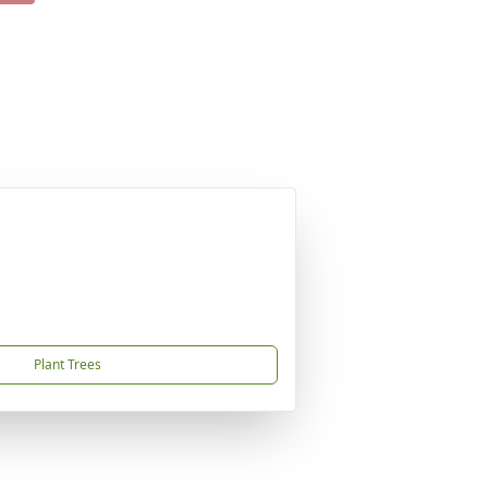
Plant Trees