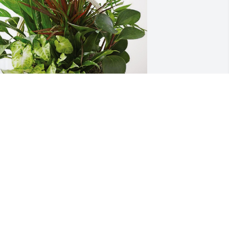
ingrey Family has purchased Sympathy 
arden for Roger Russell
INGREY FAMILY
ay 06, 2024