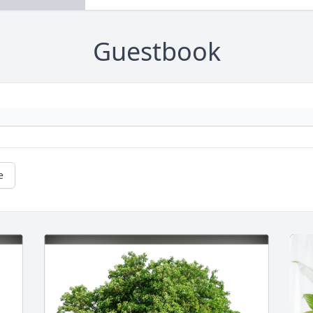
Guestbook
e