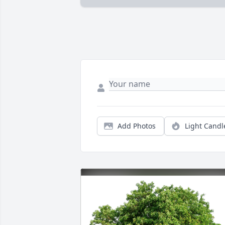
Add Photos
Light Candl