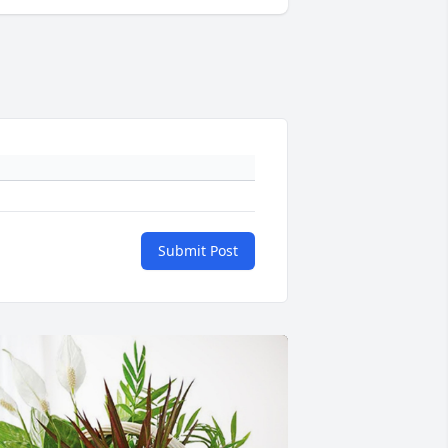
Submit Post