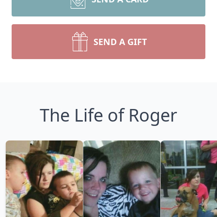
SEND A GIFT
The Life of Roger