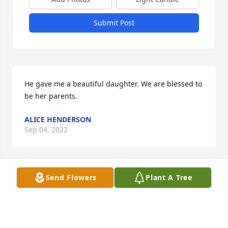
Submit Post
He gave me a beautiful daughter. We are blessed to 
be her parents.
ALICE HENDERSON
Sep 04, 2022
Send Flowers
Plant A Tree
I'm gonna miss you, there will never be another 
friend like you!! We had alot of funi n these 40 plus 
years! I love ya.