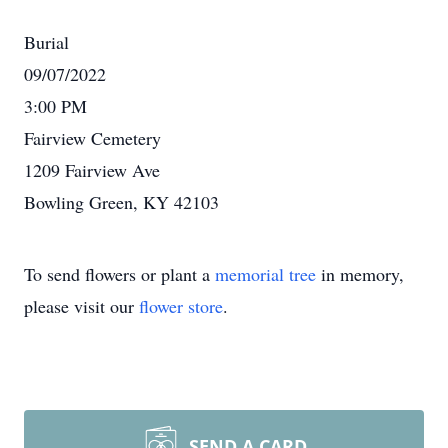
Burial
09/07/2022
3:00 PM
Fairview Cemetery
1209 Fairview Ave
Bowling Green, KY 42103
To send flowers or plant a
memorial tree
in memory,
please visit our
flower store
.
SEND A CARD