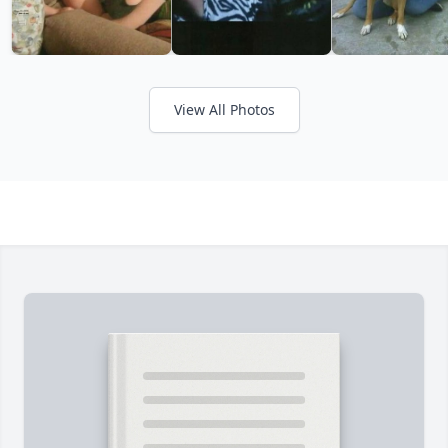
View All Photos