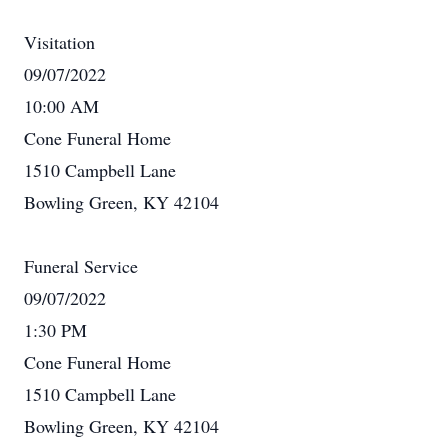
Visitation
09/07/2022
10:00 AM
Cone Funeral Home
1510 Campbell Lane
Bowling Green, KY 42104
Funeral Service
09/07/2022
1:30 PM
Cone Funeral Home
1510 Campbell Lane
Bowling Green, KY 42104