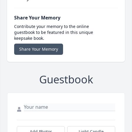
Share Your Memory
Contribute your memory to the online
guestbook to be featured in this unique
keepsake book.
Share Your Memory
Guestbook
Add Photos
Light Candle