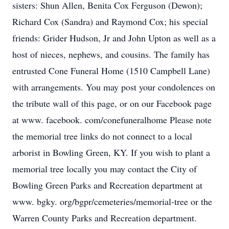
sisters: Shun Allen, Benita Cox Ferguson (Dewon);
Richard Cox (Sandra) and Raymond Cox; his special
friends: Grider Hudson, Jr and John Upton as well as a
host of nieces, nephews, and cousins. The family has
entrusted Cone Funeral Home (1510 Campbell Lane)
with arrangements. You may post your condolences on
the tribute wall of this page, or on our Facebook page
at www. facebook. com/conefuneralhome Please note
the memorial tree links do not connect to a local
arborist in Bowling Green, KY. If you wish to plant a
memorial tree locally you may contact the City of
Bowling Green Parks and Recreation department at
www. bgky. org/bgpr/cemeteries/memorial-tree or the
Warren County Parks and Recreation department.