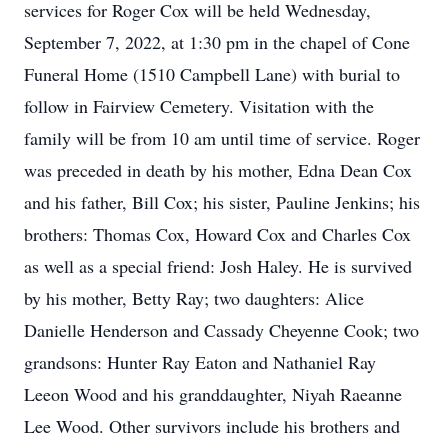
services for Roger Cox will be held Wednesday,
September 7, 2022, at 1:30 pm in the chapel of Cone
Funeral Home (1510 Campbell Lane) with burial to
follow in Fairview Cemetery. Visitation with the
family will be from 10 am until time of service. Roger
was preceded in death by his mother, Edna Dean Cox
and his father, Bill Cox; his sister, Pauline Jenkins; his
brothers: Thomas Cox, Howard Cox and Charles Cox
as well as a special friend: Josh Haley. He is survived
by his mother, Betty Ray; two daughters: Alice
Danielle Henderson and Cassady Cheyenne Cook; two
grandsons: Hunter Ray Eaton and Nathaniel Ray
Leeon Wood and his granddaughter, Niyah Raeanne
Lee Wood. Other survivors include his brothers and