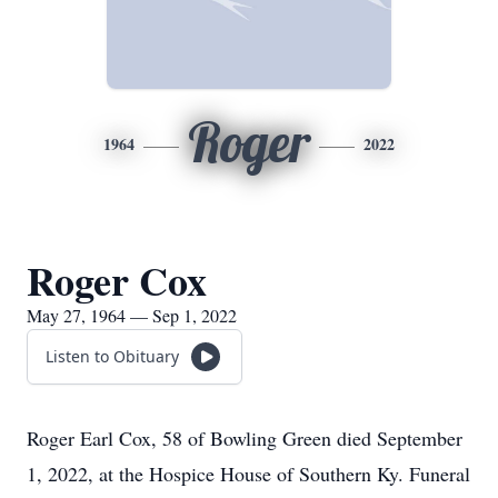
Roger
1964
2022
Roger Cox
May 27, 1964 — Sep 1, 2022
Listen to Obituary
Roger Earl Cox, 58 of Bowling Green died September
1, 2022, at the Hospice House of Southern Ky. Funeral