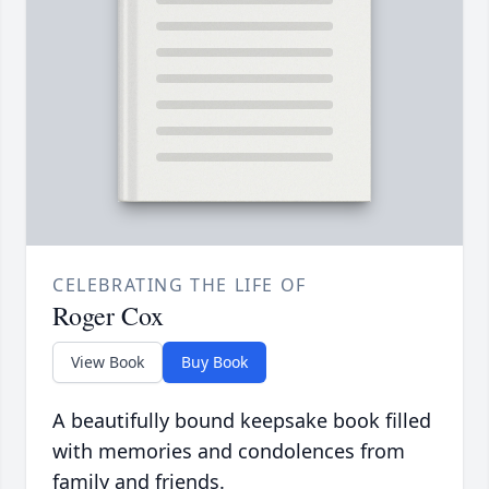
CELEBRATING THE LIFE OF
Roger Cox
View Book
Buy Book
A beautifully bound keepsake book filled
with memories and condolences from
family and friends.