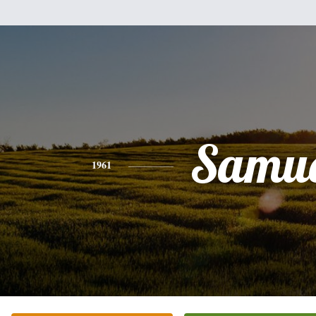
Samue
1961