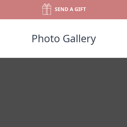
SEND A GIFT
Photo Gallery