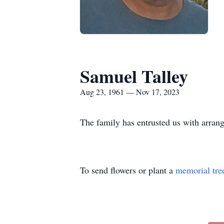
Samuel Talley
Aug 23, 1961 — Nov 17, 2023
The family has entrusted us with arra
To send flowers or plant a
memorial tre