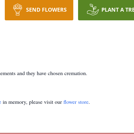
SEND FLOWERS
PLANT A TR
ngements and they have chosen cremation.
e
in memory, please visit our
flower store
.