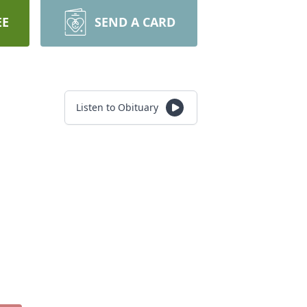
EE
SEND A CARD
Listen to Obituary