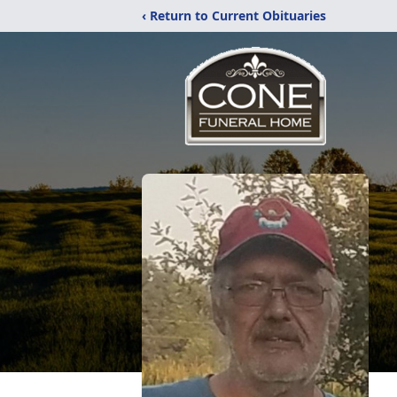
‹ Return to Current Obituaries