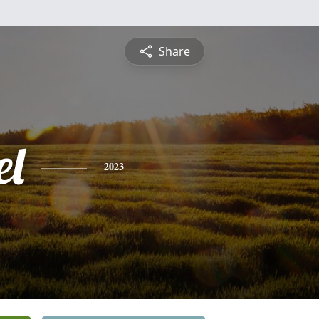
Share
l
2023