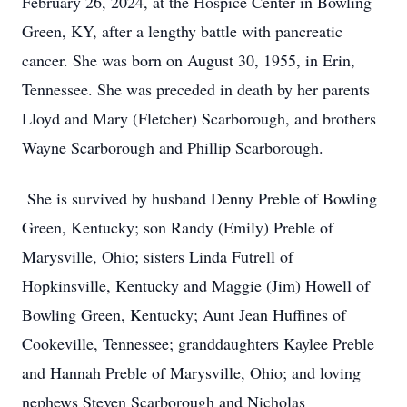
February 26, 2024, at the Hospice Center in Bowling
Green, KY, after a lengthy battle with pancreatic
cancer. She was born on August 30, 1955, in Erin,
Tennessee. She was preceded in death by her parents
Lloyd and Mary (Fletcher) Scarborough, and brothers
Wayne Scarborough and Phillip Scarborough.
She is survived by husband Denny Preble of Bowling
Green, Kentucky; son Randy (Emily) Preble of
Marysville, Ohio; sisters Linda Futrell of
Hopkinsville, Kentucky and Maggie (Jim) Howell of
Bowling Green, Kentucky; Aunt Jean Huffines of
Cookeville, Tennessee; granddaughters Kaylee Preble
and Hannah Preble of Marysville, Ohio; and loving
nephews Steven Scarborough and Nicholas