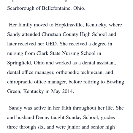
Scarborough of Bellefontaine, Ohio.
Her family moved to Hopkinsville, Kentucky, where
Sandy attended Christian County High School and
later received her GED. She received a degree in
nursing from Clark State Nursing School in
Springfield, Ohio and worked as a dental assistant,
dental office manager, orthopedic technician, and
chiropractic office manager, before retiring to Bowling
Green, Kentucky in May 2014.
Sandy was active in her faith throughout her life. She
and husband Denny taught Sunday School, grades
three through six, and were junior and senior high