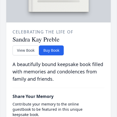
CELEBRATING THE LIFE OF
Sandra Kay Preble
View Book
Buy Book
A beautifully bound keepsake book filled
with memories and condolences from
family and friends.
Share Your Memory
Contribute your memory to the online
guestbook to be featured in this unique
keepsake book.