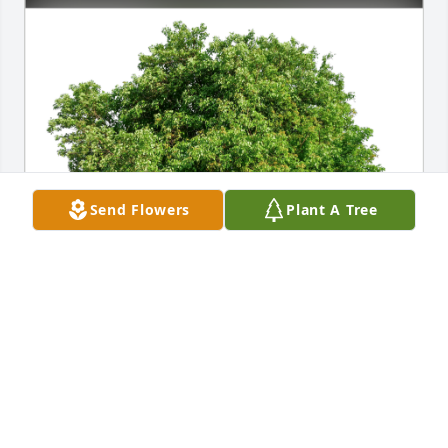
Send Flowers
Plant A Tree
Linda, Maggie & Jim has purchased Eco-Friendly 
Memorial Trees for Sandra Preble
LINDA, MAGGIE & JIM
Mar 09, 2024