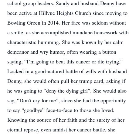
school group leaders. Sandy and husband Denny have
been active at Hillvue Heights Church since moving to
Bowling Green in 2014. Her face was seldom without
a smile, as she accomplished mundane housework with
characteristic humming. She was known by her calm
demeanor and wry humor, often wearing a button
saying, “I’m going to beat this cancer or die trying.”
Locked in a good-natured battle of wills with husband
Denny, she would often pull her trump card, asking if
he was going to “deny the dying girl”. She would also
say, “Don’t cry for me”, since she had the opportunity
to say “goodbye” face-to-face to those she loved.
Knowing the source of her faith and the surety of her
eternal repose, even amidst her cancer battle, she