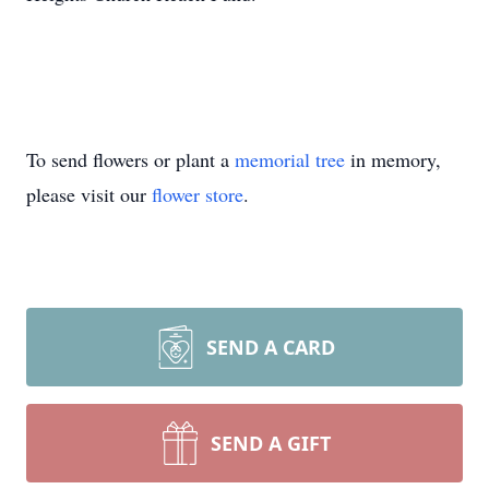
To send flowers or plant a
memorial tree
in memory,
please visit our
flower store
.
SEND A CARD
SEND A GIFT