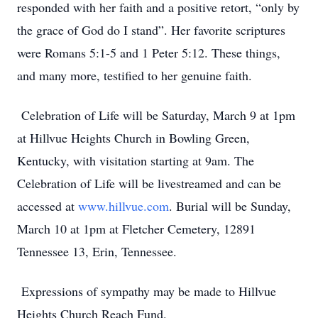
responded with her faith and a positive retort, “only by
the grace of God do I stand”. Her favorite scriptures
were Romans 5:1-5 and 1 Peter 5:12. These things,
and many more, testified to her genuine faith.
Celebration of Life will be Saturday, March 9 at 1pm
at Hillvue Heights Church in Bowling Green,
Kentucky, with visitation starting at 9am. The
Celebration of Life will be livestreamed and can be
accessed at
www.hillvue.com
. Burial will be Sunday,
March 10 at 1pm at Fletcher Cemetery, 12891
Tennessee 13, Erin, Tennessee.
Expressions of sympathy may be made to Hillvue
Heights Church Reach Fund.