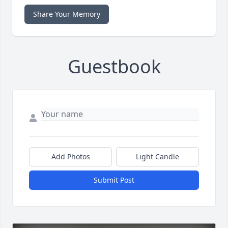
Share Your Memory
Guestbook
Add Photos
Light Candle
Submit Post