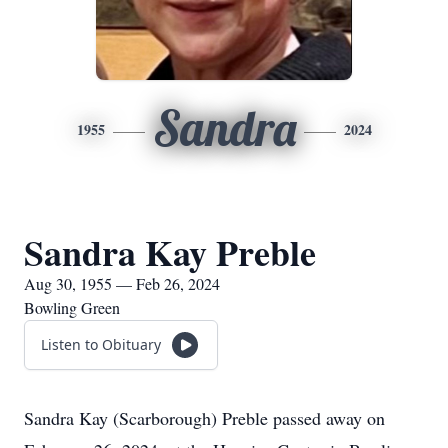
Sandra
1955
2024
Sandra Kay Preble
Aug 30, 1955 — Feb 26, 2024
Bowling Green
Listen to Obituary
Sandra Kay (Scarborough) Preble passed away on