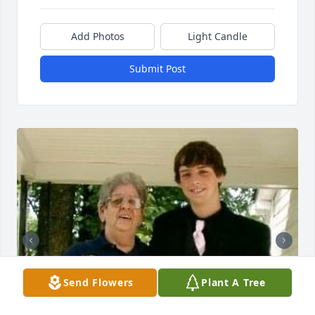
Add Photos
Light Candle
Submit Post
Send Flowers
Plant A Tree