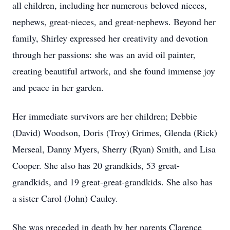
all children, including her numerous beloved nieces,
nephews, great-nieces, and great-nephews. Beyond her
family, Shirley expressed her creativity and devotion
through her passions: she was an avid oil painter,
creating beautiful artwork, and she found immense joy
and peace in her garden.
Her immediate survivors are her children; Debbie
(David) Woodson, Doris (Troy) Grimes, Glenda (Rick)
Merseal, Danny Myers, Sherry (Ryan) Smith, and Lisa
Cooper. She also has 20 grandkids, 53 great-
grandkids, and 19 great-great-grandkids. She also has
a sister Carol (John) Cauley.
She was preceded in death by her parents Clarence