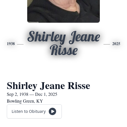
Shirley Jeane
1938
2025
Risse
Shirley Jeane Risse
Sep 2, 1938 — Dec 1, 2025
Bowling Green, KY
Listen to Obituary