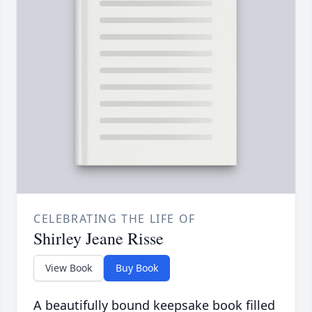
CELEBRATING THE LIFE OF
Shirley Jeane Risse
View Book
Buy Book
A beautifully bound keepsake book filled