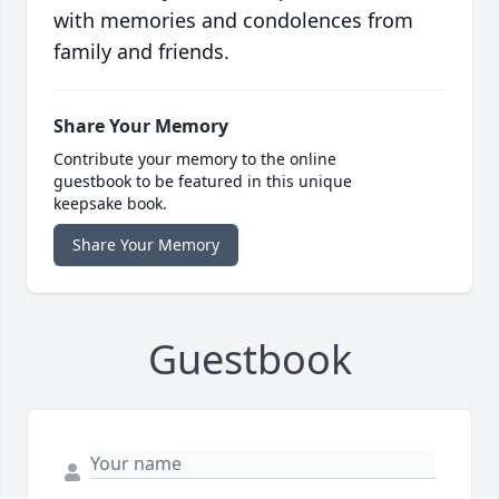
with memories and condolences from
family and friends.
Share Your Memory
Contribute your memory to the online
guestbook to be featured in this unique
keepsake book.
Share Your Memory
Guestbook