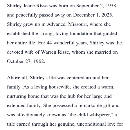
Shirley Jeane Risse was born on September 2, 1938,
and peacefully passed away on December 1, 2025.
Shirley grew up in Advance, Missouri, where she
established the strong, loving foundation that guided
her entire life. For 44 wonderful years, Shirley was the
devoted wife of Warren Risse, whom she married on
October 27, 1962.
Above all, Shirley's life was centered around her
family. As a loving housewife, she created a warm,
nurturing home that was the hub for her large and
extended family. She possessed a remarkable gift and
was affectionately known as "the child whisperer," a
title earned through her genuine, unconditional love for