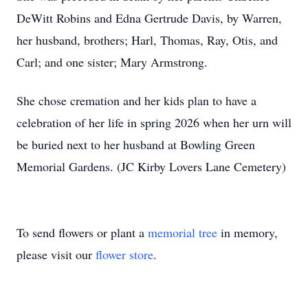
DeWitt Robins and Edna Gertrude Davis, by Warren,
her husband, brothers; Harl, Thomas, Ray, Otis, and
Carl; and one sister; Mary Armstrong.
She chose cremation and her kids plan to have a
celebration of her life in spring 2026 when her urn will
be buried next to her husband at Bowling Green
Memorial Gardens. (JC Kirby Lovers Lane Cemetery)
To send flowers or plant a
memorial tree
in memory,
please visit our
flower store
.