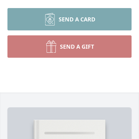
SEND A CARD
SEND A GIFT