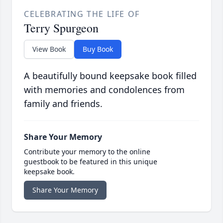
CELEBRATING THE LIFE OF
Terry Spurgeon
View Book
Buy Book
A beautifully bound keepsake book filled
with memories and condolences from
family and friends.
Share Your Memory
Contribute your memory to the online
guestbook to be featured in this unique
keepsake book.
Share Your Memory