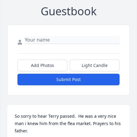
Guestbook
Add Photos
Light Candle
Submit Post
So sorry to hear Terry passed.  He was a very nice 
man i knew him from the flea market. Prayers to his 
father.