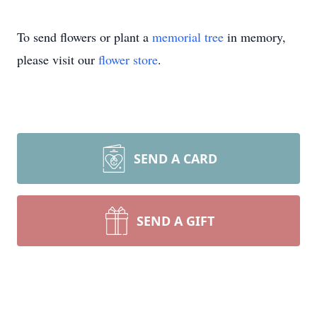
To send flowers or plant a
memorial tree
in memory,
please visit our
flower store
.
SEND A CARD
SEND A GIFT