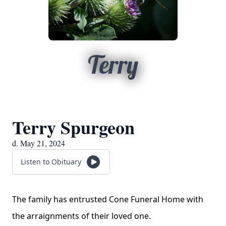
Terry
Terry Spurgeon
d. May 21, 2024
Listen to Obituary
The family has entrusted Cone Funeral Home with
the arraignments of their loved one.