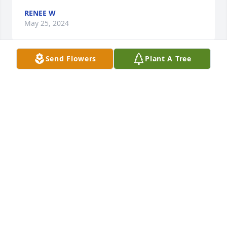
RENEE W
May 25, 2024
Send Flowers
Plant A Tree
So sorry to hear Terry passed.  He was a very nice 
man i knew him from the flea market. Prayers to his 
father.
RENEE W
May 25, 2024
Visits: 209
This site is protected by reCAPTCHA and the
Google
Privacy Policy
and
Terms of Service
apply.
Service map data ©
OpenStreetMap
contributors