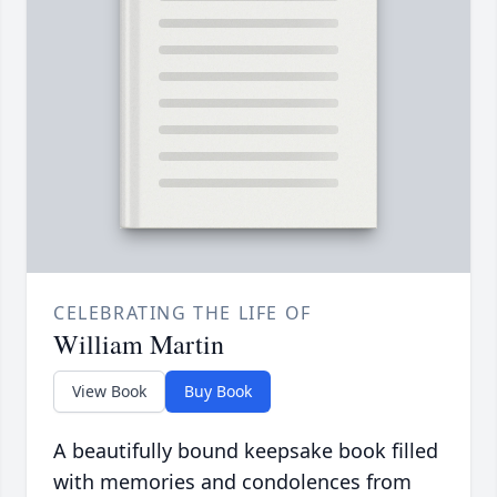
CELEBRATING THE LIFE OF
William Martin
View Book
Buy Book
A beautifully bound keepsake book filled
with memories and condolences from