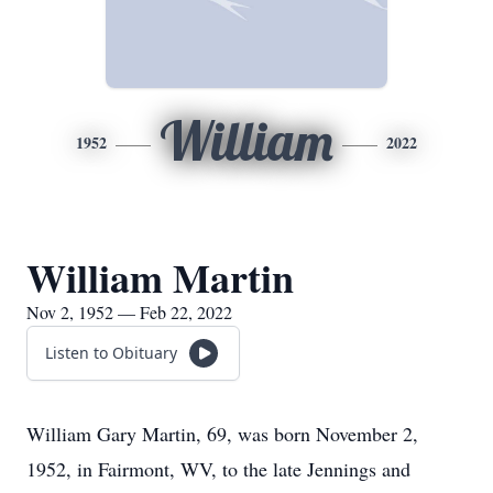
William
1952
2022
William Martin
Nov 2, 1952 — Feb 22, 2022
Listen to Obituary
William Gary Martin, 69, was born November 2,
1952, in Fairmont, WV, to the late Jennings and