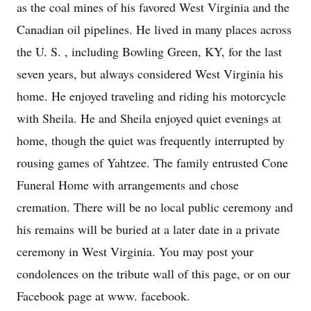
as the coal mines of his favored West Virginia and the
Canadian oil pipelines. He lived in many places across
the U. S. , including Bowling Green, KY, for the last
seven years, but always considered West Virginia his
home. He enjoyed traveling and riding his motorcycle
with Sheila. He and Sheila enjoyed quiet evenings at
home, though the quiet was frequently interrupted by
rousing games of Yahtzee. The family entrusted Cone
Funeral Home with arrangements and chose
cremation. There will be no local public ceremony and
his remains will be buried at a later date in a private
ceremony in West Virginia. You may post your
condolences on the tribute wall of this page, or on our
Facebook page at www. facebook.