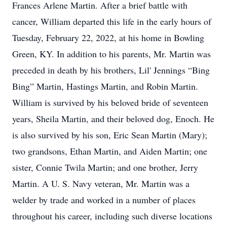
Frances Arlene Martin. After a brief battle with
cancer, William departed this life in the early hours of
Tuesday, February 22, 2022, at his home in Bowling
Green, KY. In addition to his parents, Mr. Martin was
preceded in death by his brothers, Lil' Jennings “Bing
Bing” Martin, Hastings Martin, and Robin Martin.
William is survived by his beloved bride of seventeen
years, Sheila Martin, and their beloved dog, Enoch. He
is also survived by his son, Eric Sean Martin (Mary);
two grandsons, Ethan Martin, and Aiden Martin; one
sister, Connie Twila Martin; and one brother, Jerry
Martin. A U. S. Navy veteran, Mr. Martin was a
welder by trade and worked in a number of places
throughout his career, including such diverse locations