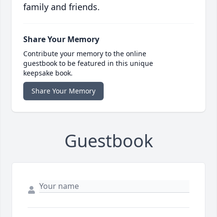
family and friends.
Share Your Memory
Contribute your memory to the online
guestbook to be featured in this unique
keepsake book.
Share Your Memory
Guestbook