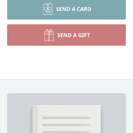
SEND A CARD
SEND A GIFT