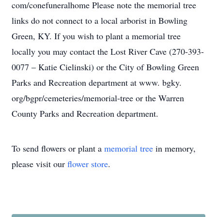
com/conefuneralhome Please note the memorial tree
links do not connect to a local arborist in Bowling
Green, KY. If you wish to plant a memorial tree
locally you may contact the Lost River Cave (270-393-
0077 – Katie Cielinski) or the City of Bowling Green
Parks and Recreation department at www. bgky.
org/bgpr/cemeteries/memorial-tree or the Warren
County Parks and Recreation department.
To send flowers or plant a
memorial tree
in memory,
please visit our
flower store
.