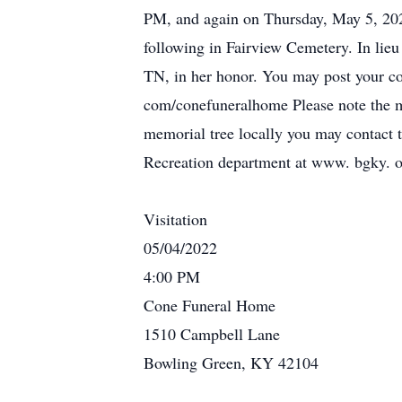
PM, and again on Thursday, May 5, 202
following in Fairview Cemetery. In lieu
TN, in her honor. You may post your co
com/conefuneralhome Please note the me
memorial tree locally you may contact 
Recreation department at www. bgky. o
Visitation
05/04/2022
4:00 PM
Cone Funeral Home
1510 Campbell Lane
Bowling Green, KY 42104