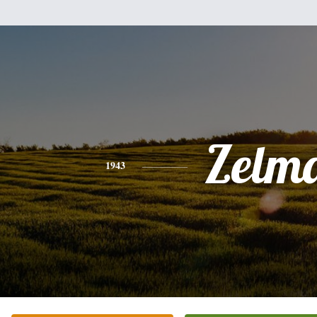
Zelm
1943