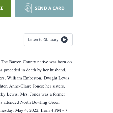
EE
SEND A CARD
Listen to Obituary
. The Barren County native was born on
s preceded in death by her husband,
hers, William Emberton, Dwight Lewis,
ter, Anne-Claire Jones; her sisters,
cky Lewis. Mrs. Jones was a former
es attended North Bowling Green
dnesday, May 4, 2022, from 4 PM - 7