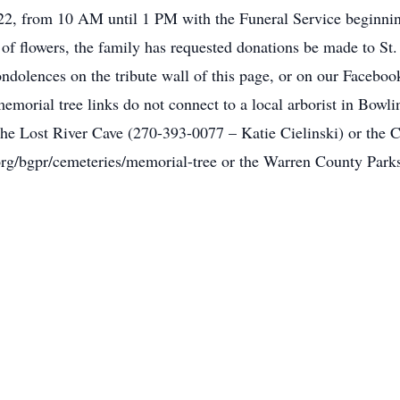
2, from 10 AM until 1 PM with the Funeral Service beginnin
 of flowers, the family has requested donations be made to St
ndolences on the tribute wall of this page, or on our Facebo
morial tree links do not connect to a local arborist in Bowli
the Lost River Cave (270-393-0077 – Katie Cielinski) or the 
rg/bgpr/cemeteries/memorial-tree or the Warren County Park