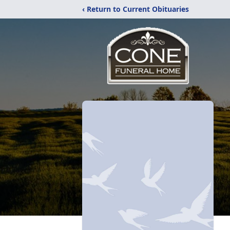
‹ Return to Current Obituaries