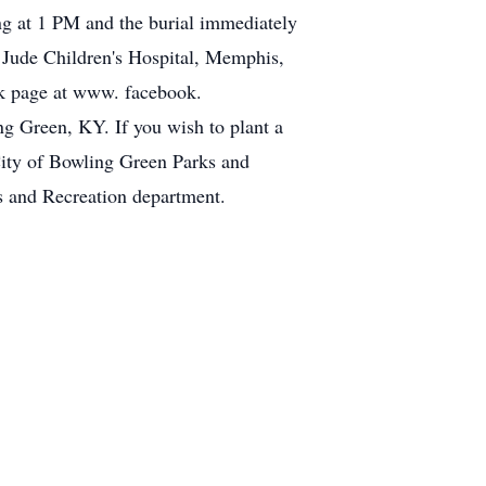
g at 1 PM and the burial immediately
. Jude Children's Hospital, Memphis,
ok page at www. facebook.
ng Green, KY. If you wish to plant a
City of Bowling Green Parks and
s and Recreation department.