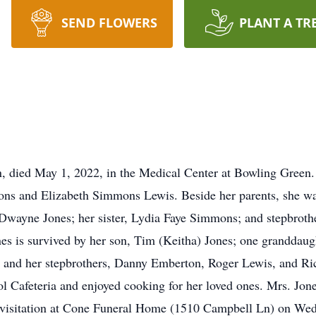
SEND FLOWERS
PLANT A TR
, died May 1, 2022, in the Medical Center at Bowling Green
ons and Elizabeth Simmons Lewis. Beside her parents, she wa
, Dwayne Jones; her sister, Lydia Faye Simmons; and stepbrot
s is survived by her son, Tim (Keitha) Jones; one granddaugh
 and her stepbrothers, Danny Emberton, Roger Lewis, and Ri
 Cafeteria and enjoyed cooking for her loved ones. Mrs. Jon
 visitation at Cone Funeral Home (1510 Campbell Ln) on We