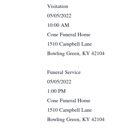
Visitation
05/05/2022
10:00 AM
Cone Funeral Home
1510 Campbell Lane
Bowling Green, KY 42104
Funeral Service
05/05/2022
1:00 PM
Cone Funeral Home
1510 Campbell Lane
Bowling Green, KY 42104