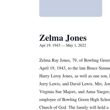
Zelma Jones
Apr 19, 1943 — May 1, 2022
Zelma Ray Jones, 79, of Bowling Green
April 19, 1943, to the late Bruce Simm
Harry Leroy Jones, as well as one son
Jerry Lewis, and David Lewis. Mrs. Jone
Virginia Sue Majors, and Anna Yaeger;
employee of Bowling Green High School
Church of God. The family will hold a