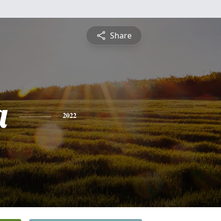
Share
a
2022