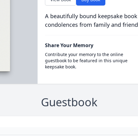
A beautifully bound keepsake book
condolences from family and friend
Share Your Memory
Contribute your memory to the online
guestbook to be featured in this unique
keepsake book.
Guestbook