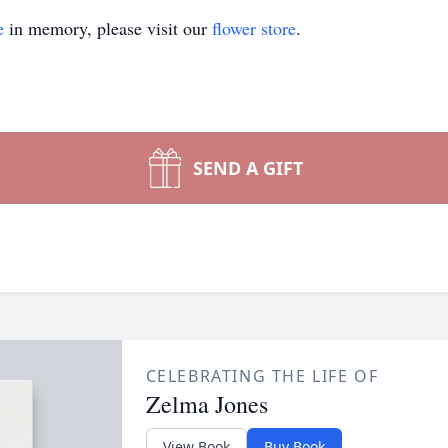
e
in memory, please visit our
flower store
.
SEND A GIFT
CELEBRATING THE LIFE OF
Zelma Jones
View Book
Buy Book