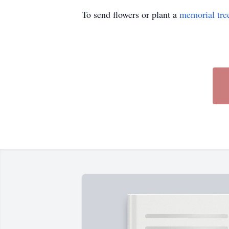
To send flowers or plant a
memorial tre