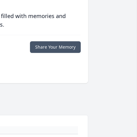
 filled with memories and
s.
Share Your Memory